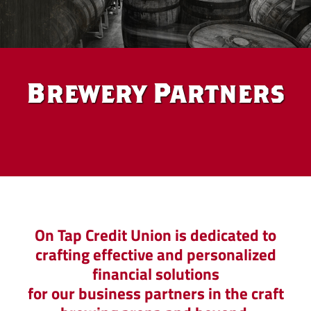
Brewery Partners
Brewery
On Tap Credit Union is dedicated to
crafting effective and personalized
Partners
financial solutions
for our business partners in the craft