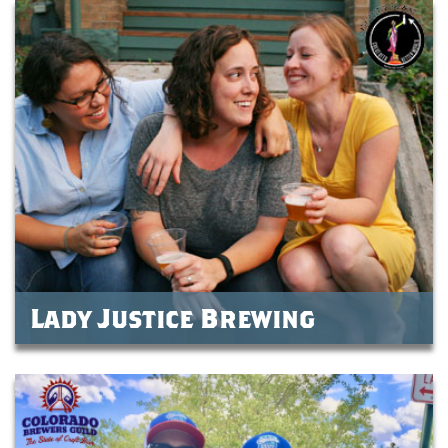
Lady Justice Brewing