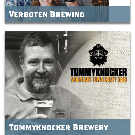
Verboten Brewing
Tommyknocker Brewery