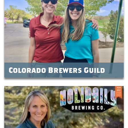
Colorado Brewers Guild