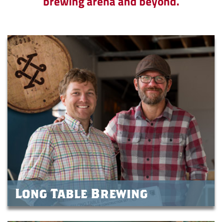
brewing arena and beyond.
Long Table Brewing