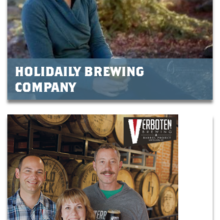
HOLIDAILY BREWING
COMPANY