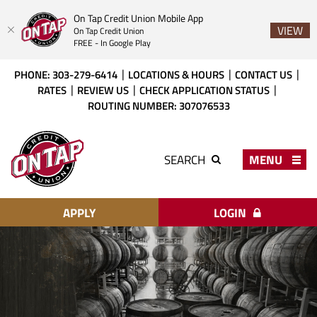
On Tap Credit Union Mobile App
VIEW
On Tap Credit Union
FREE - In Google Play
Skip
Download
PHONE: 303-279-6414
LOCATIONS & HOURS
CONTACT US
to
Acrobat
RATES
REVIEW US
CHECK APPLICATION STATUS
main
Reader
ROUTING NUMBER: 307076533
content
X
or
On
higher
Tap
MENU
SEARCH
to
Credit
view
Union
PDF
files.
APPLY
LOGIN