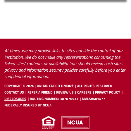
At times, we may provide links to sites outside the control of our
institution. We do not make any representations concerning the
linked sites' contents or availability. You should review each site's
privacy and information security policies carefully before you enter
confidential information.
COPYRIGHT ©
2026
ON TAP CREDIT UNION®
ALL RIGHTS RESERVED
CONTACT US
REFER A FRIEND
REVIEW US
CAREERS
PRIVACY POLICY
DISCLOSURES
ROUTING NUMBER: 307076533
NMLS#401477
FEDERALLY INSURED BY NCUA