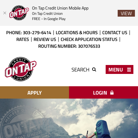
On Tap Credit Union Mobile App
VIEW
On Tap Credit Union
FREE - In Google Play
Skip
Download
PHONE: 303-279-6414
LOCATIONS & HOURS
CONTACT US
to
Acrobat
RATES
REVIEW US
CHECK APPLICATION STATUS
main
Reader
ROUTING NUMBER: 307076533
content
X
or
On
higher
Tap
MENU
SEARCH
to
Credit
view
Union
PDF
files.
APPLY
LOGIN