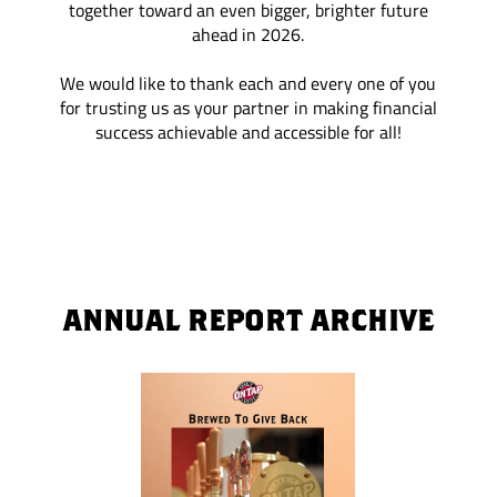
together toward an even bigger, brighter future
ahead in 2026.
We would like to thank each and every one of you
for trusting us as your partner in making financial
success achievable and accessible for all!
ANNUAL REPORT ARCHIVE