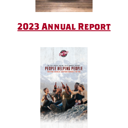
2023 Annual Report