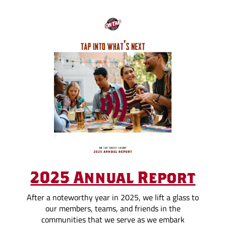
2025 Annual Report
After a noteworthy year in 2025, we lift a glass to
our members, teams, and friends in the
communities that we serve as we embark