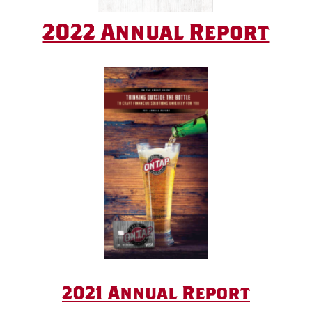
2022 Annual Report
2021 Annual Report