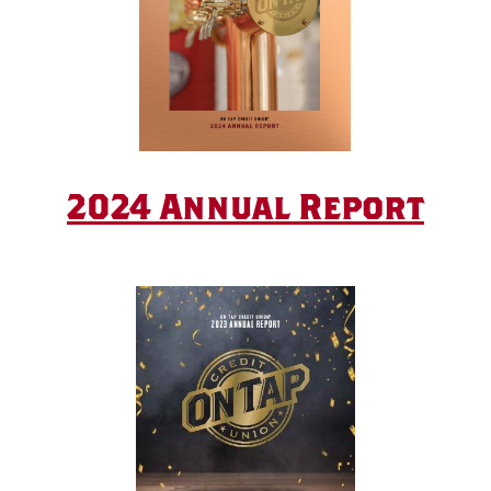
2024 Annual Report