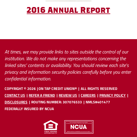
(Open
2016 Annual Report
in
(Opens
(Opens
a
in
in
new
a
a
Windo
new
new
At times, we may provide links to sites outside the control of our
Window)
Window)
institution. We do not make any representations concerning the
linked sites' contents or availability. You should review each site's
privacy and information security policies carefully before you enter
confidential information.
COPYRIGHT ©
2026
ON TAP CREDIT UNION®
ALL RIGHTS RESERVED
CONTACT US
REFER A FRIEND
REVIEW US
CAREERS
PRIVACY POLICY
DISCLOSURES
ROUTING NUMBER: 307076533
NMLS#401477
FEDERALLY INSURED BY NCUA