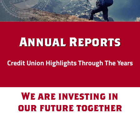
Annual Reports
Credit Union Highlights Through The Years
We are investing in
our future together