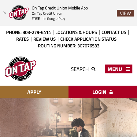
On Tap Credit Union Mobile App
VIEW
On Tap Credit Union
FREE - In Google Play
Skip
Download
PHONE: 303-279-6414
LOCATIONS & HOURS
CONTACT US
to
Acrobat
RATES
REVIEW US
CHECK APPLICATION STATUS
main
Reader
ROUTING NUMBER: 307076533
content
X
or
On
higher
Tap
MENU
SEARCH
to
Credit
view
Union
PDF
files.
APPLY
LOGIN