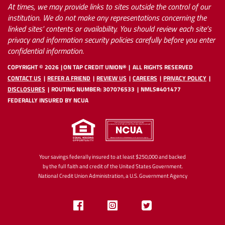
At times, we may provide links to sites outside the control of our
institution. We do not make any representations concerning the
linked sites' contents or availability. You should review each site's
privacy and information security policies carefully before you enter
confidential information.
COPYRIGHT ©
2026
ON TAP CREDIT UNION®
ALL RIGHTS RESERVED
CONTACT US
REFER A FRIEND
REVIEW US
CAREERS
PRIVACY POLICY
DISCLOSURES
ROUTING NUMBER: 307076533
NMLS#401477
FEDERALLY INSURED BY NCUA
Your savings federally insured to at least $250,000 and backed
by the full faith and credit of the United States Government.
National Credit Union Administration, a U.S. Government Agency
Like
Follow
Follow
us
us
us
on
on
on