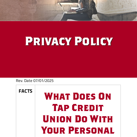
Privacy Policy
Rev. Date 07/01/2025
FACTS
What Does On
Tap Credit
Union Do With
Your Personal