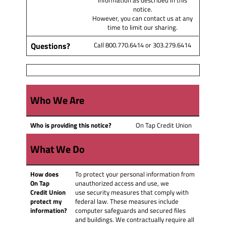
notice.
However, you can contact us at any
time to limit our sharing.
Questions?
Call 800.770.6414 or 303.279.6414
Who We Are
Who is providing this notice?
On Tap Credit Union
What We Do
How does
To protect your personal information from
On Tap
unauthorized access and use, we
Credit Union
use security measures that comply with
protect my
federal law. These measures include
information?
computer safeguards and secured files
and buildings. We contractually require all