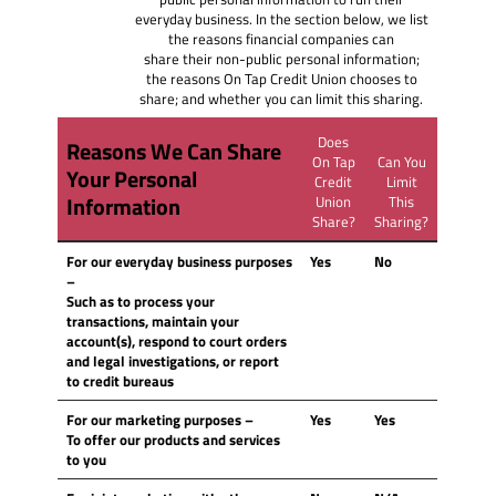
everyday business. In the section below, we list
the reasons financial companies can
share their non-public personal information;
the reasons On Tap Credit Union chooses to
share; and whether you can limit this sharing.
Does
Reasons We Can Share
On Tap
Can You
Your Personal
Credit
Limit
Information
Union
This
Share?
Sharing?
For our everyday business purposes
Yes
No
–
Such as to process your
transactions, maintain your
account(s), respond to court orders
and legal investigations, or report
to credit bureaus
For our marketing purposes
–
Yes
Yes
To offer our products and services
to you