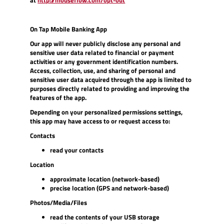
in
a
new
On Tap Mobile Banking App
Window)
Our app will never publicly disclose any personal and
sensitive user data related to financial or payment
activities or any government identification numbers.
A
ccess, collection, use, and sharing of personal and
sensitive user data acquired through the app is limited to
purposes directly related to providing and improving the
features of the app.
Depending on your personalized permissions settings,
this app may have access to or request access to:
Contacts
read your contacts
Location
approximate location (network-based)
precise location (GPS and network-based)
Photos/Media/Files
read the contents of your USB storage