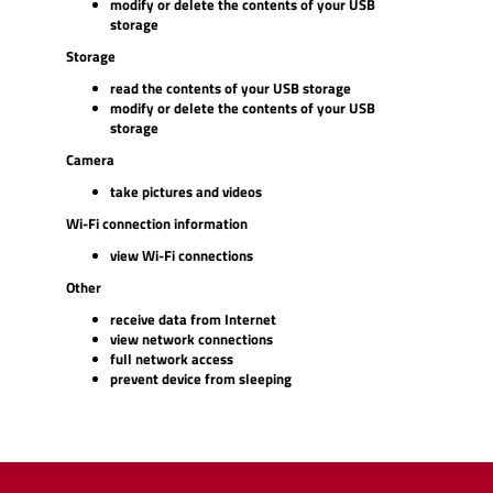
modify or delete the contents of your USB
storage
Storage
read the contents of your USB storage
modify or delete the contents of your USB
storage
Camera
take pictures and videos
Wi-Fi connection information
view Wi-Fi connections
Other
receive data from Internet
view network connections
full network access
prevent device from sleeping