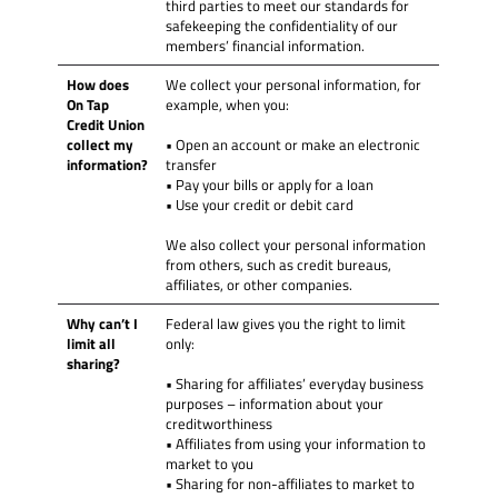
third parties to meet our standards for
safekeeping the confidentiality of our
members’ financial information.
How does
We collect your personal information, for
On Tap
example, when you:
Credit Union
collect my
• Open an account or make an electronic
information?
transfer
• Pay your bills or apply for a loan
• Use your credit or debit card
We also collect your personal information
from others, such as credit bureaus,
affiliates, or other companies.
Why can’t I
Federal law gives you the right to limit
limit all
only:
sharing?
• Sharing for affiliates’ everyday business
purposes – information about your
creditworthiness
• Affiliates from using your information to
market to you
• Sharing for non-affiliates to market to