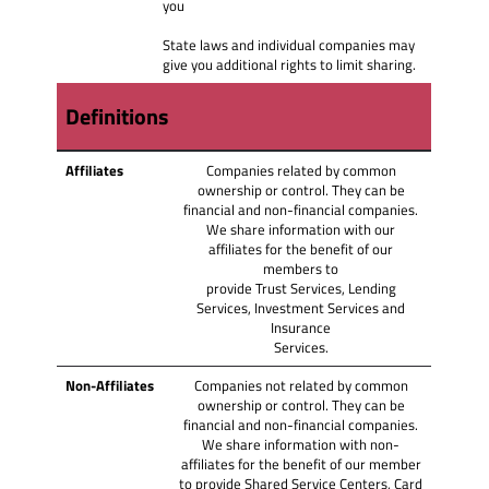
you
State laws and individual companies may
give you additional rights to limit sharing.
Definitions
Affiliates
Companies related by common
ownership or control. They can be
financial and non-financial companies.
We share information with our
affiliates for the benefit of our
members to
provide Trust Services, Lending
Services, Investment Services and
Insurance
Services.
Non‑Affiliates
Companies not related by common
ownership or control. They can be
financial and non-financial companies.
We share information with non-
affiliates for the benefit of our member
to provide Shared Service Centers, Card