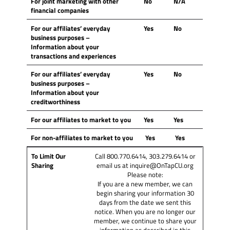
For joint marketing with other
No
N/A
financial companies
For our affiliates’ everyday
Yes
No
business purposes
–
Information about your
transactions and experiences
For our affiliates’ everyday
Yes
No
business purposes
–
Information about your
creditworthiness
For our affiliates to market to you
Yes
Yes
For non-affiliates to market to you
Yes
Yes
To Limit Our
Call 800.770.6414, 303.279.6414 or
Sharing
email us at inquire@OnTapCU.org
Please note:
If you are a new member, we can
begin sharing your information 30
days from the date we sent this
notice. When you are no longer our
member, we continue to share your
information as described in this