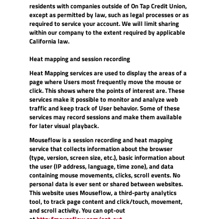
residents with companies outside of On Tap Credit Union,
except as permitted by law, such as legal processes or as
required to service your account. We will limit sharing
within our company to the extent required by applicable
California law.
Heat mapping and session recording
Heat Mapping services are used to display the areas of a
page where Users most frequently move the mouse or
click. This shows where the points of interest are. These
services make it possible to monitor and analyze web
traffic and keep track of User behavior. Some of these
services may record sessions and make them available
for later visual playback.
Mouseflow is a session recording and heat mapping
service that collects information about the browser
(type, version, screen size, etc.), basic information about
the user (IP address, language, time zone), and data
containing mouse movements, clicks, scroll events. No
personal data is ever sent or shared between websites.
This website uses Mouseflow, a third-party analytics
tool, to track page content and click/touch, movement,
and scroll activity. You can opt-out
(Opens
at
http://mouseflow.com/opt-out