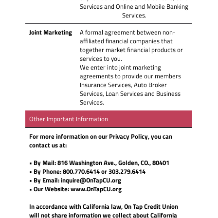
Services and Online and Mobile Banking
Services.
Joint Marketing
A formal agreement between non-
affiliated financial companies that
together market financial products or
services to you.
We enter into joint marketing
agreements to provide our members
Insurance Services, Auto Broker
Services, Loan Services and Business
Services.
Other Important Information
For more information on our Privacy Policy, you can
contact us at:
• By Mail: 816 Washington Ave., Golden, CO., 80401
• By Phone: 800.770.6414 or 303.279.6414
• By Email: inquire@OnTapCU.org
• Our Website: www.OnTapCU.org
In accordance with California law, On Tap Credit Union
will not share information we collect about California