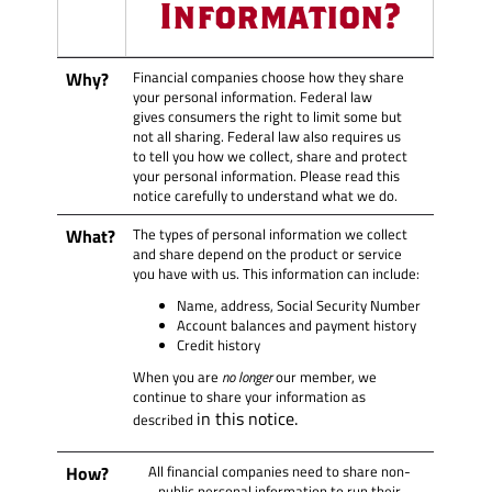
Information?
Why?
Financial companies choose how they share
your personal information. Federal law
gives consumers the right to limit some but
not all sharing. Federal law also requires us
to tell you how we collect, share and protect
your personal information. Please read this
notice carefully to understand what we do.
What?
The types of personal information we collect
and share depend on the product or service
you have with us. This information can include:
Name, address, Social Security Number
Account balances and payment history
Credit history
When you are
no longer
our member, we
continue to share your information as
in this notice.
described
How?
All financial companies need to share non-
public personal information to run their