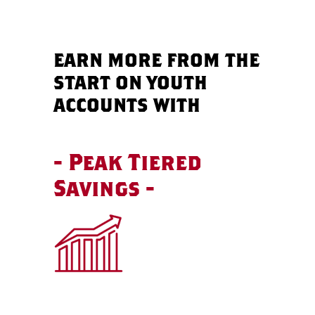
EARN MORE FROM THE
START ON YOUTH
ACCOUNTS WITH
- Peak Tiered
Savings -