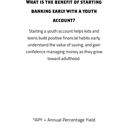
What is the benefit of starting
banking early with a youth
account?
Starting a youth account helps kids and
teens build positive financial habits early,
understand the value of saving, and gain
confidence managing money as they grow
toward adulthood.
*APY = Annual Percentage Yield