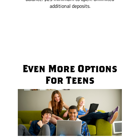
additional deposits.
Even More Options
For Teens