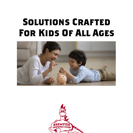
Solutions Crafted
For Kids Of All Ages