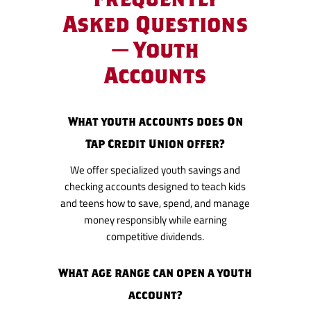
Asked Questions
— Youth
Accounts
What youth accounts does On
Tap Credit Union offer?
We offer specialized youth savings and
checking accounts designed to teach kids
and teens how to save, spend, and manage
money responsibly while earning
competitive dividends.
What age range can open a youth
account?