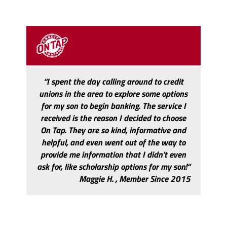
“I spent the day calling around to credit
unions in the area to explore some options
for my son to begin banking. The service I
received is the reason I decided to choose
On Tap. They are so kind, informative and
helpful, and even went out of the way to
provide me information that I didn’t even
ask for, like scholarship options for my son!“
Maggie H. , Member Since 2015