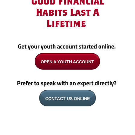
Good Financial
Habits Last A
Lifetime
Get your youth account started online.
OPEN A YOUTH ACCOUNT
Prefer to speak with an expert directly?
CONTACT US ONLINE