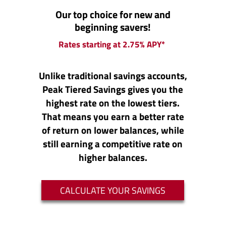
Our top choice for new and
beginning savers!
Rates starting at 2.75% APY*
Unlike traditional savings accounts,
Peak Tiered Savings gives you the
highest rate on the lowest tiers.
That means you earn a better rate
of return on lower balances, while
still earning a competitive rate on
higher balances.
(OPENS IN A 
CALCULATE YOUR SAVINGS