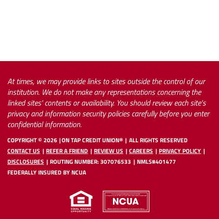
*(9
At times, we may provide links to sites outside the control of our
institution. We do not make any representations concerning the
linked sites' contents or availability. You should review each site's
privacy and information security policies carefully before you enter
confidential information.
COPYRIGHT ©
2026
ON TAP CREDIT UNION®
ALL RIGHTS RESERVED
CONTACT US
REFER A FRIEND
REVIEW US
CAREERS
PRIVACY POLICY
DISCLOSURES
ROUTING NUMBER: 307076533
NMLS#401477
FEDERALLY INSURED BY NCUA