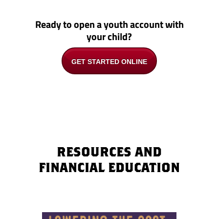
Ready to open a youth account with
your child?
GET STARTED ONLINE
RESOURCES AND
FINANCIAL EDUCATION