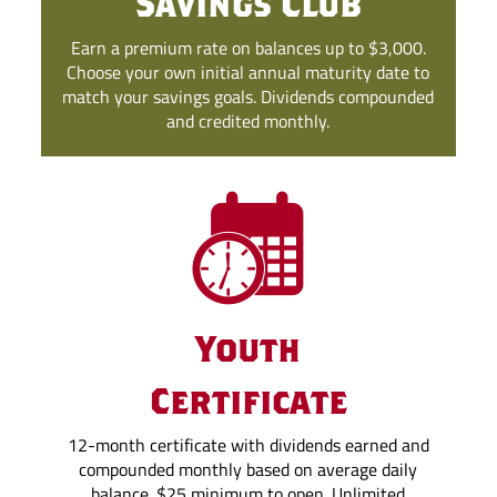
Savings Club
Earn a premium rate on balances up to $3,000.
Choose your own initial annual maturity date to
match your savings goals. Dividends compounded
and credited monthly.
Youth
Certificate
12-month certificate with dividends earned and
compounded monthly based on average daily
balance. $25 minimum to open. Unlimited