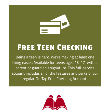
Free Teen Checking
Being a teen is hard. We're making at least one
thing easier. Available for teens ages 13-17
with a
parent or guardian’s signature. This full-service
account includes all of the features and perks of our
regular On Tap Free Checking Account.