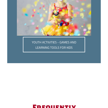
YOUTH ACTIVITIES - GAMES AND
LEARNING TOOLS FOR KIDS
Frequently