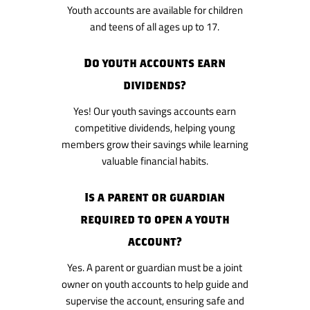
Youth accounts are available for children
and teens of all ages up to 17.
Do youth accounts earn
dividends?
Yes! Our youth savings accounts earn
competitive dividends, helping young
members grow their savings while learning
valuable financial habits.
Is a parent or guardian
required to open a youth
account?
Yes. A parent or guardian must be a joint
owner on youth accounts to help guide and
supervise the account, ensuring safe and