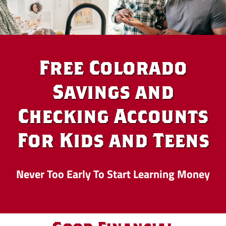
Free Colorado
Savings and
Checking Accounts
For Kids and Teens
Never Too Early To Start Learning Money