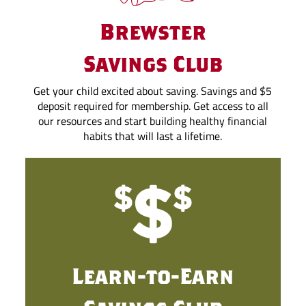
Brewster
Savings Club
Get your child excited about saving. Savings and $5
deposit required for membership. Get access to all
our resources and start building healthy financial
habits that will last a lifetime.
Learn-to-Earn