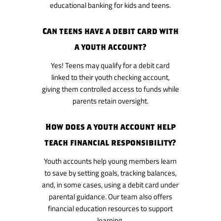
educational banking for kids and teens.
Can teens have a debit card with
a youth account?
Yes! Teens may qualify for a debit card
linked to their youth checking account,
giving them controlled access to funds while
parents retain oversight.
How does a youth account help
teach financial responsibility?
Youth accounts help young members learn
to save by setting goals, tracking balances,
and, in some cases, using a debit card under
parental guidance. Our team also offers
financial education resources to support
learning.