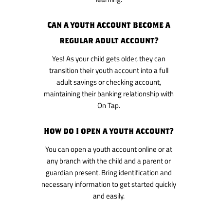
Can a youth account become a
regular adult account?
Yes! As your child gets older, they can
transition their youth account into a full
adult savings or checking account,
maintaining their banking relationship with
On Tap.
How do I open a youth account?
You can open a youth account online or at
any branch with the child and a parent or
guardian present. Bring identification and
necessary information to get started quickly
and easily.