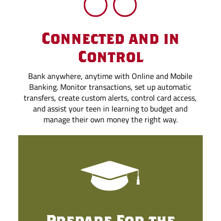
Connected and in
Control
Bank anywhere, anytime with Online and Mobile
Banking. Monitor transactions, set up automatic
transfers, create custom alerts, control card access,
and assist your teen in learning to budget and
manage their own money the right way.
Prepare For the