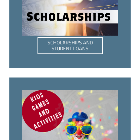
SCHOLARSHIPS AND
STUDENT LOANS