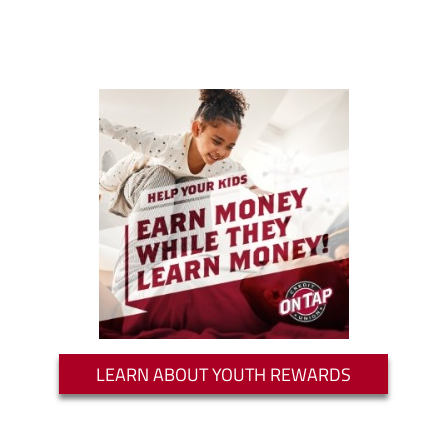
LEARN ABOUT YOUTH REWARDS