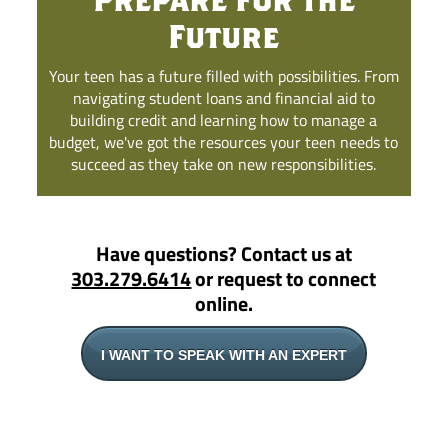
Future
Your teen has a future filled with possibilities. From
navigating student loans and financial aid to
building credit and learning how to manage a
budget, we've got the resources your teen needs to
succeed as they take on new responsibilities.
Have questions? Contact us at
303.279.6414
or request to connect
online.
I WANT TO SPEAK WITH AN EXPERT