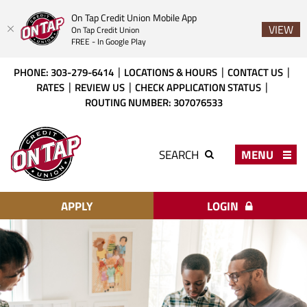
On Tap Credit Union Mobile App
VIEW
On Tap Credit Union
FREE - In Google Play
Skip
Download
PHONE: 303-279-6414
LOCATIONS & HOURS
CONTACT US
to
Acrobat
RATES
REVIEW US
CHECK APPLICATION STATUS
main
Reader
ROUTING NUMBER: 307076533
content
X
or
On
higher
Tap
MENU
SEARCH
to
Credit
view
Union
PDF
files.
APPLY
LOGIN