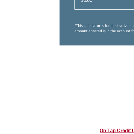
*This calculator is for illustrativ
amount entered is in the account fo
On Tap Credit 