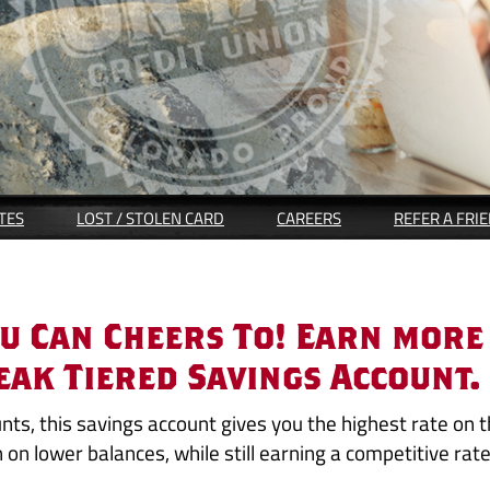
(OPENS
TES
LOST / STOLEN CARD
CAREERS
REFER A FRI
IN
A
NEW
WINDOW)
ou Can Cheers To! Earn more
eak Tiered Savings Account.
unts, this savings account gives you the highest rate on 
n on lower balances, while still earning a competitive rat