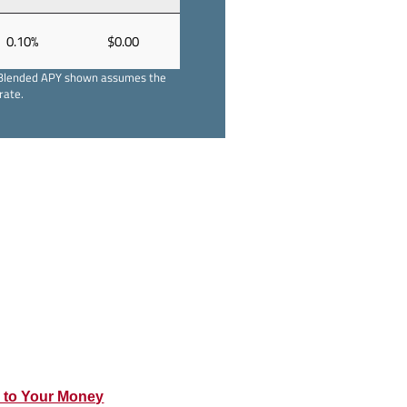
0.10%
$0.00
ts. Blended APY shown assumes the
rate.
s to Your Money