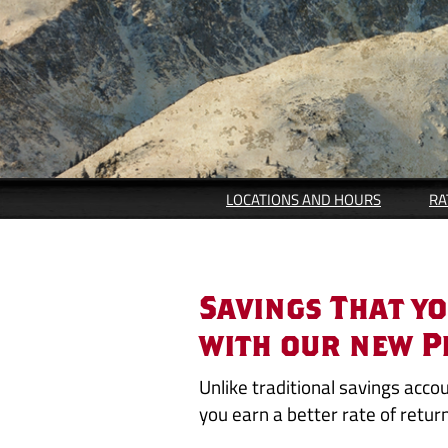
LOCATIONS AND HOURS
RA
Peak
Savings That y
Tiered
with our new P
Savings
Unlike traditional savings acco
you earn a better rate of retur