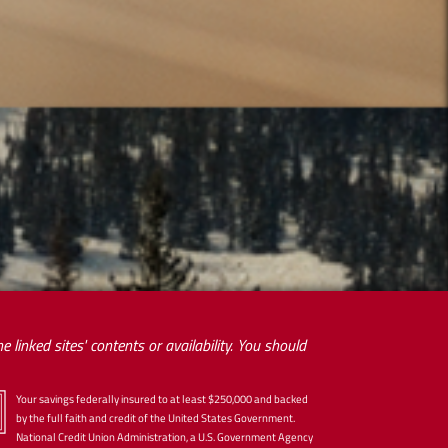
 linked sites' contents or availability. You should
Your savings federally insured to at least $250,000 and backed
by the full faith and credit of the United States Government.
National Credit Union Administration, a U.S. Government Agency