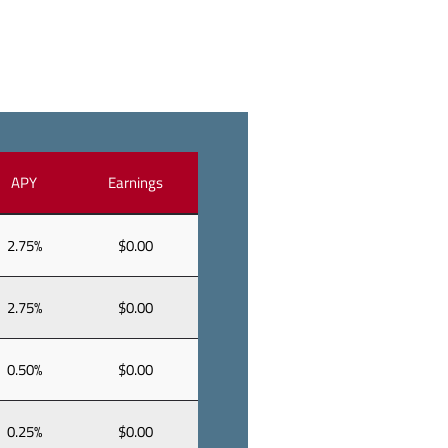
APY
Earnings
2.75%
$0.00
2.75%
$0.00
0.50%
$0.00
0.25%
$0.00