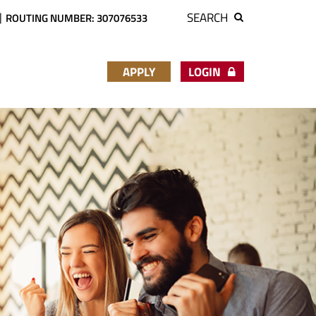
SEARCH
ROUTING NUMBER: 307076533
APPLY
LOGIN