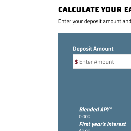
CALCULATE YOUR 
Enter your deposit amount and 
Deposit Amount
Blended APY*
0.00%
First year's Interest
$0.00