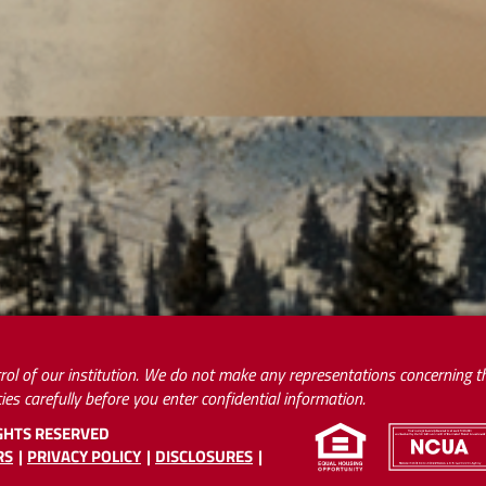
rol of our institution. We do not make any representations concerning the
ies carefully before you enter confidential information.
IGHTS RESERVED
RS
PRIVACY POLICY
DISCLOSURES