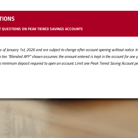
TIONS
 QUESTIONS ON PEAK TIERED SAVINGS ACCOUNTS
of January 1st, 2026 and are subject to change after account opening without notice. Int
ach tier. “Blended APY” shown assumes the amount entered is kept in the account for one 
No minimum deposit required to open an account. Limit one Peak Tiered Saving Account pe