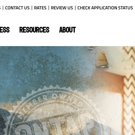
S
CONTACT US
RATES
REVIEW US
CHECK APPLICATION STATUS
ESS
RESOURCES
ABOUT