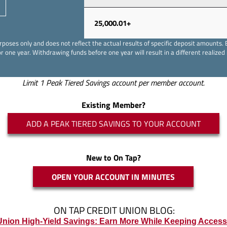
25,000.01+
e purposes only and does not reflect the actual results of specific deposit amoun
r one year. Withdrawing funds before one year will result in a different realized 
Limit 1 Peak Tiered Savings account per member account.
Existing Member?
ADD A PEAK TIERED SAVINGS TO YOUR ACCOUNT
New to On Tap?
OPEN YOUR ACCOUNT IN MINUTES
ON TAP CREDIT UNION BLOG:
Union High-Yield Savings: Earn More While Keeping Acces