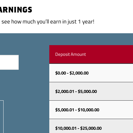
EARNINGS
see how much you’ll earn in just 1 year!
Deposit Amount
$0.00 - $2,000.00
$2,000.01 - $5,000.00
$5,000.01 - $10,000.00
$10,000.01 - $25,000.00