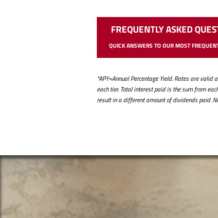
FREQUENTLY ASKED QUES
QUICK ANSWERS TO OUR MOST FREQUENT
*APY=Annual Percentage Yield. Rates are valid as 
each tier. Total interest paid is the sum from e
result in a different amount of dividends paid. 