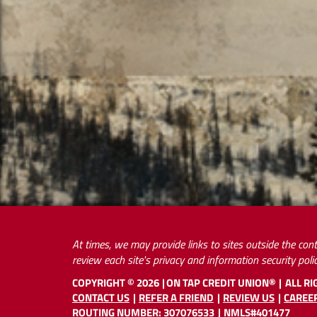
At times, we may provide links to sites outside the cont
review each site's privacy and information security polic
COPYRIGHT ©
2026
ON TAP CREDIT UNION®
ALL R
CONTACT US
REFER A FRIEND
REVIEW US
CAREE
ROUTING NUMBER: 307076533
NMLS#401477