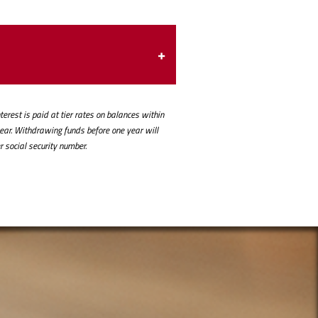
erest is paid at tier rates on balances within
year. Withdrawing funds before one year will
r social security number.