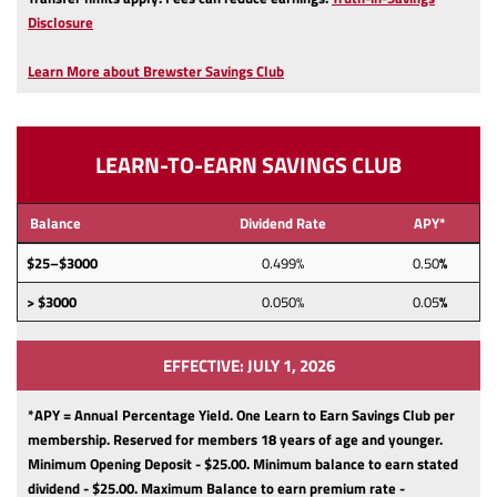
(Opens
Disclosure
in
a
Learn More about Brewster Savings Club
new
Window)
LEARN-TO-EARN SAVINGS CLUB
Balance
Dividend Rate
APY*
$25–$3000
0.499%
0.50
%
> $3000
0.050%
0.05
%
EFFECTIVE: JULY 1, 2026
*APY = Annual Percentage Yield. One Learn to Earn Savings Club per
membership.
Reserved for members 18 years of age and younger.
Minimum Opening Deposit - $25.00.
Minimum balance to earn stated
dividend - $25.00.
Maximum Balance to earn premium rate -