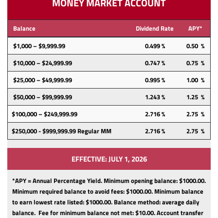
MONEY MARKET ACCOUNT
Balance
Dividend Rate
APY*
$1,000 – $9,999.99
0.499 %
0.50 %
$10,000 – $24,999.99
0.747 %
0.75 %
$25,000 – $49,999.99
0.995 %
1.00 %
$50,000 – $99,999.99
1.243 %
1.25 %
$100,000 – $249,999.99
2.716 %
2.75 %
$250,000 - $999,999.99 Regular MM
2.716 %
2.75 %
EFFECTIVE: JULY 1, 2026
*APY = Annual Percentage Yield. Minimum opening balance: $1000.00.
Minimum required balance to avoid fees: $1000.00.
Minimum balance
to earn lowest rate listed: $1000.00.
Balance method: average daily
balance.
Fee for minimum balance not met: $10.00.
Account transfer