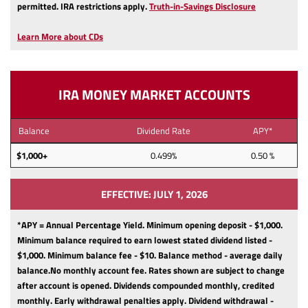
(Opens
permitted.
IRA restrictions apply.
Truth-in-Savings Disclosure
in
a
Learn More about CDs
new
Window)
IRA MONEY MARKET ACCOUNTS
Balance
Dividend Rate
APY*
$1,000+
0.499%
0.50 %
EFFECTIVE: JULY 1, 2026
*APY = Annual Percentage Yield. Minimum opening deposit - $1,000.
Minimum balance required to earn lowest stated dividend listed -
$1,000.
Minimum balance fee - $10.
Balance method - average daily
balance.
No monthly account fee.
Rates shown are subject to change
after account is opened.
Dividends compounded monthly, credited
monthly.
Early withdrawal penalties apply.
Dividend withdrawal -