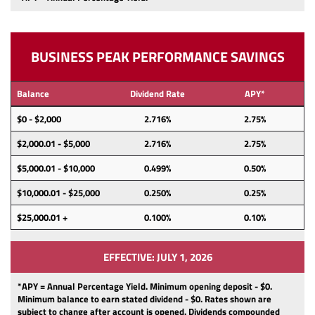
BUSINESS PEAK PERFORMANCE SAVINGS
Balance
Dividend Rate
APY*
$0 - $2,000
2.716%
2.75%
$2,000.01 - $5,000
2.716%
2.75%
$5,000.01 - $10,000
0.499%
0.50%
$10,000.01 - $25,000
0.250%
0.25%
$25,000.01 +
0.100%
0.10%
EFFECTIVE: JULY 1, 2026
*APY = Annual Percentage Yield. Minimum opening deposit -
$0.
Minimum balance to earn stated dividend -
$0.
Rates shown are
subject to change after account is opened.
Dividends
compounded