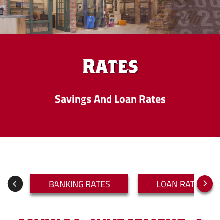
Rates
Savings And Loan Rates
BANKING RATES
LOAN RATES
Next
Previous
Slide
Slide