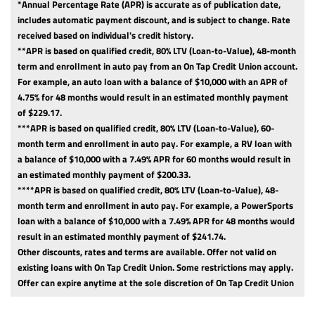
*Annual Percentage Rate (APR) is accurate as of publication date,
includes automatic payment discount, and is subject to change. Rate
received based on individual's credit history.
**APR is based on qualified credit, 80% LTV (Loan-to-Value), 48-month
term and enrollment in auto pay from an On Tap Credit Union account.
For example, an auto loan with a balance of $10,000 with an APR of
4.75% for 48 months would result in an estimated monthly payment
of $229.17.
***APR is based on qualified credit, 80% LTV (Loan-to-Value), 60-
month term and enrollment in auto pay. For example, a RV loan with
a balance of $10,000 with a 7.49% APR for 60 months would result in
an estimated monthly payment of $200.33.
****APR is based on qualified credit, 80% LTV (Loan-to-Value), 48-
month term and enrollment in auto pay. For example, a PowerSports
loan with a balance of $10,000 with a 7.49% APR for 48 months would
result in an estimated monthly payment of $241.74.
Other discounts, rates and terms are available. Offer not valid on
existing loans with On Tap Credit Union. Some restrictions may apply.
Offer can expire anytime at the sole discretion of On Tap Credit Union