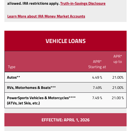
(Opens
allowed.
IRA restrictions apply.
Truth-in-Savings Disclosure
in
a
Learn More about IRA Money Market Accounts
new
Window)
VEHICLE LOANS
APR*
APR*
up to
Type
Starting at
Autos**
4.49 %
21.00%
RVs, Motorhomes & Boats***
7.49%
21.00%
PowerSports Vehicles & Motorcycles****
7.49 %
21.00 %
(ATVs, Jet Skis, etc.)
EFFECTIVE: APRIL 1, 2026