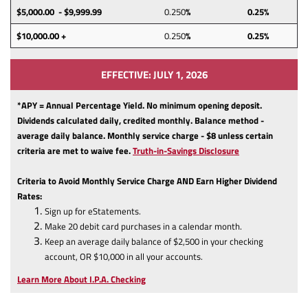
$5,000.00 - $9,999.99
0.250
%
0.25%
$10,000.00 +
0.250
%
0.25%
EFFECTIVE: JULY 1, 2026
*APY = Annual Percentage Yield. No minimum opening deposit.
Dividends calculated daily, credited monthly. Balance method -
average daily balance. Monthly service charge - $8 unless certain
(Opens
criteria are met to waive fee.
Truth-in-Savings Disclosure
in
a
Criteria to Avoid Monthly Service Charge AND Earn Higher Dividend
new
Rates:
Window)
Sign up for eStatements.
Make 20 debit card purchases in a calendar month.
Keep an average daily balance of $2,500 in your checking
account, OR $10,000 in all your accounts.
Learn More About I.P.A. Checking