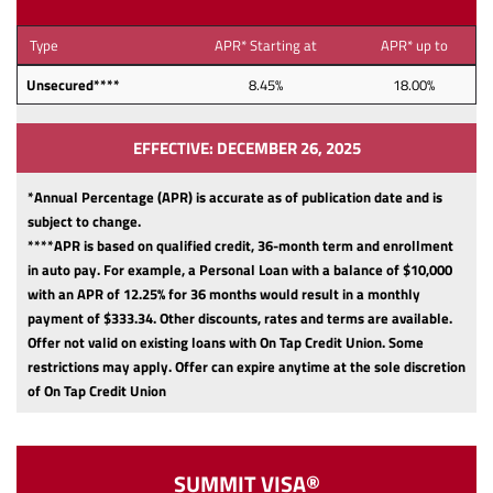
Type
APR* Starting at
APR* up to
Unsecured****
8.45%
18.00%
EFFECTIVE: DECEMBER 26, 2025
*Annual Percentage (APR) is accurate as of publication date and is
subject to change.
****APR is based on qualified credit, 36-month term and enrollment
in auto pay. For example, a Personal Loan with a balance of $10,000
with an APR of 12.25% for 36 months would result in a monthly
payment of $333.34.
Other discounts, rates and terms are available.
Offer not valid on existing loans with On Tap Credit Union. Some
restrictions may apply. Offer can expire anytime at the sole discretion
of On Tap Credit Union
SUMMIT VISA®