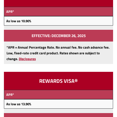
APR*
As low as 10.90
%
EFFECTIVE: DECEMBER 26, 2025
*APR = Annual Percentage Rate. No annual fee.
No cash advance fee.
Low, fixed-rate credit card product.
Rates shown are subject to
change.
Disclosures
REWARDS VISA®
APR*
As low as 13.90
%