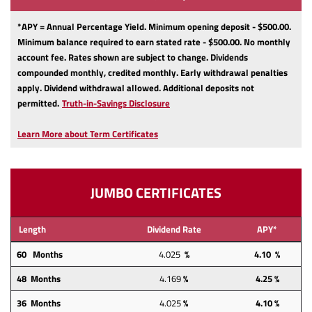
*APY = Annual Percentage Yield. Minimum opening deposit - $500.00.
Minimum balance required to earn stated rate - $500.00. No monthly
account fee. Rates shown are subject to change. Dividends
compounded monthly, credited monthly. Early withdrawal penalties
apply. Dividend withdrawal allowed. Additional deposits not
(Opens
permitted.
Truth-in-Savings Disclosure
in
a
Learn More about Term Certificates
new
Window)
JUMBO CERTIFICATES
Length
Dividend Rate
APY*
60 Months
4.025
%
4.10 %
48 Months
4.169
%
4.25
%
36 Months
4.025
%
4.10 %