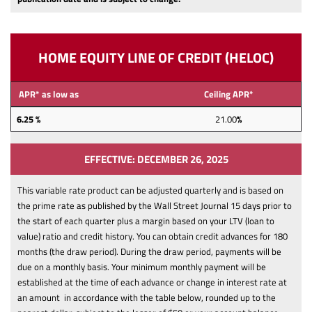
HOME EQUITY LINE OF CREDIT (HELOC)
APR* as low as
Ceiling APR*
6.25 %
21.00
%
EFFECTIVE: DECEMBER 26, 2025
This variable rate product can be adjusted quarterly and is based on
the prime rate as published by the Wall Street Journal 15 days prior to
the start of each quarter plus a margin based on your LTV (loan to
value) ratio and credit history.
You can obtain credit advances for 180
months (the draw period). During the draw period, payments will be
due on a monthly basis. Your minimum monthly payment will be
established at the time of each advance or change in interest rate at
an amount in accordance with the table below, rounded up to the