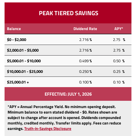
PEAK TIERED SAVINGS
Balance
Dividend Rate
APY*
$0 - $2,000
2.716
%
2.75
%
$2,000.01 - $5,000
2.716
%
2.75
%
$5,000.01 - $10,000
0.499
%
0.50
%
$10,000.01 - $25,000
0.250
%
0.25
%
$25,000.01 +
0.100
%
0.10
%
EFFECTIVE: JULY 1, 2026
*APY = Annual Percentage Yield. No minimum opening deposit.
Minimum balance to earn stated dividend -
$0. Rates shown are
subject to change after account is opened. Dividends compounded
monthly, credited monthly. Transfer limits apply. Fees can reduce
(Opens
(Opens
earnings.
Truth-in-Savings Disclosure
in
in