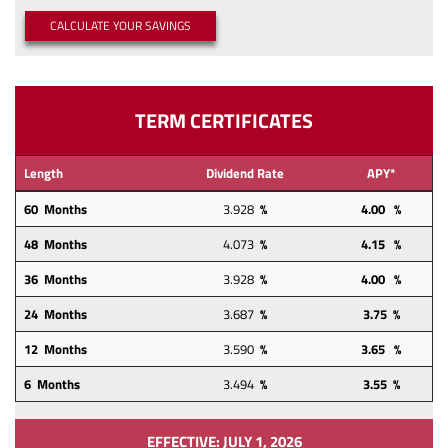
a
a
(OPENS IN A NEW WINDOW)
CALCULATE YOUR SAVINGS
new
new
Window)
Window)
TERM CERTIFICATES
Length
Dividend Rate
APY*
60 Months
3.928
%
4.00 %
48
Months
4.073
%
4.15
%
36 Months
3.928
%
4.00 %
24
Months
3.687
%
3.75 %
12
Months
3.590
%
3.65 %
6 Months
3.494
%
3.55 %
EFFECTIVE: JULY 1, 2026