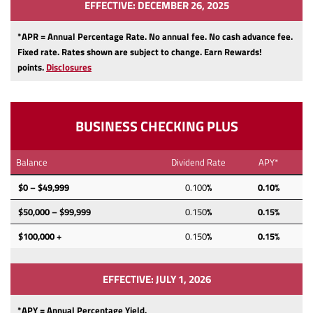
EFFECTIVE: DECEMBER 26, 2025
*APR = Annual Percentage Rate. No annual fee.
No cash advance fee.
Fixed rate.
Rates shown are subject to change.
Earn Rewards!
points.
Disclosures
BUSINESS CHECKING PLUS
Balance
Dividend Rate
APY*
$0 – $49,999
0.100
%
0.10%
$50,000 – $99,999
0.150
%
0.15%
$100,000 +
0.150
%
0.15%
EFFECTIVE: JULY 1, 2026
*APY = Annual Percentage Yield.