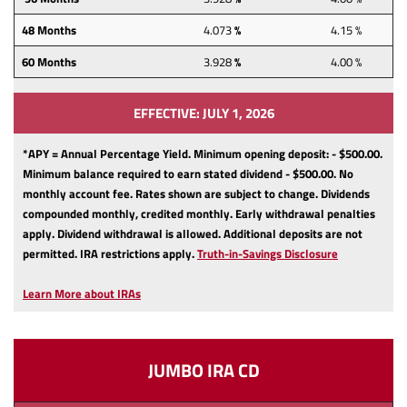
48
Months
4.073
%
4.15 %
60
Months
3.928
%
4.00 %
EFFECTIVE: JULY 1, 2026
*APY = Annual Percentage Yield. Minimum opening deposit: - $500.00.
Minimum balance required to earn stated dividend - $500.00.
No
monthly account fee.
Rates shown are subject to change.
Dividends
compounded monthly, credited monthly.
Early withdrawal penalties
apply.
Dividend withdrawal is allowed.
Additional deposits are not
(Opens
permitted.
IRA restrictions apply.
Truth-in-Savings Disclosure
in
a
Learn More about IRAs
new
Window)
JUMBO IRA CD