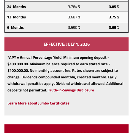
24
Months
3.784
%
3.85 %
12
Months
3.687
%
3.75 %
6 Months
3.590
%
3.65 %
EFFECTIVE: JULY 1, 2026
*APY = Annual Percentage Yield. Minimum opening deposit -
$100,000.00. Minimum balance required to earn stated rate -
$100,000.00. No monthly account fee. Rates shown are subject to
change. Dividends compounded monthly, credited monthly. Early
withdrawal penalties apply. Dividend withdrawal allowed. Additional
(Opens
deposits not permitted.
Truth-in-Savings Disclosure
in
a
Learn More about Jumbo Certificates
new
Window)