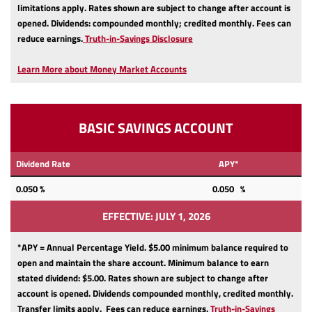
limitations apply.
Rates shown are subject to change after account is
opened.
Dividends: compounded monthly; credited monthly.
Fees can
(Opens
reduce earnings.
Truth-in-Savings Disclosure
in
a
Learn More about Money Market Accounts
new
Window)
BASIC SAVINGS ACCOUNT
Dividend Rate
APY*
0.050
%
0.050 %
EFFECTIVE: JULY 1, 2026
*APY = Annual Percentage Yield. $5.00 minimum balance required to
open and maintain the share account.
Minimum balance to earn
stated dividend: $5.00.
Rates shown are subject to change after
account is opened.
Dividends compounded monthly, credited monthly.
Transfer limits apply.
Fees can reduce earnings.
Truth-in-Savings