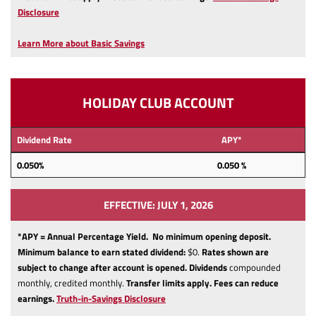
(Opens
Disclosure
in
a
Learn More about Basic Savings
new
Window)
HOLIDAY CLUB ACCOUNT
Dividend Rate
APY*
0.050
%
0.050 %
EFFECTIVE: JULY 1, 2026
*APY = Annual Percentage Yield. No minimum opening deposit.
Minimum balance to earn stated dividend:
$0.
Rates shown are
subject to change after account is opened.
Dividends
compounded
monthly, credited monthly.
Transfer limits apply.
Fees can reduce
(Opens
earnings.
Truth-in-Savings Disclosure
in