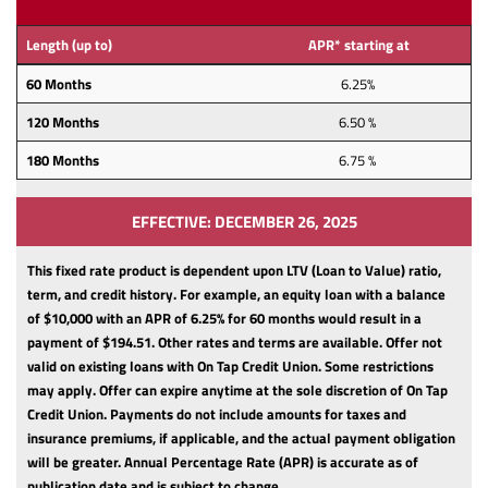
Length (up to)
APR* starting at
60 Months
6.25%
120 Months
6.50 %
180 Months
6.75 %
EFFECTIVE: DECEMBER 26, 2025
This fixed rate product is dependent upon LTV (Loan to Value) ratio,
term, and credit history.
For example, an equity loan with a balance
of $10,000 with an APR of 6.25% for 60 months would result in a
payment of $194.51. Other rates and terms are available. Offer not
valid on existing loans with On Tap Credit Union. Some restrictions
may apply. Offer can expire anytime at the sole discretion of On Tap
Credit Union.
Payments do not include amounts for taxes and
insurance premiums, if applicable, and the actual payment obligation
will be greater.
Annual Percentage Rate (APR) is accurate as of
publication date and is subject to change.