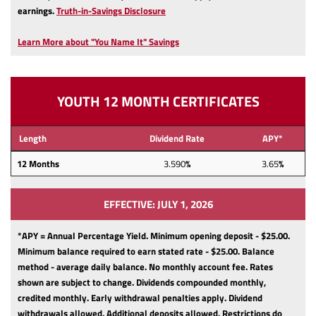
(Opens
earnings.
Truth-in-Savings Disclosure
in
a
Learn More about "You Name It" Savings
new
Window)
YOUTH 12 MONTH CERTIFICATES
Length
Dividend Rate
APY*
12
Months
3.590
%
3.65
%
EFFECTIVE: JULY 1, 2026
*APY = Annual Percentage Yield. Minimum opening deposit - $25.00.
Minimum balance required to earn stated rate - $25.00.
Balance
method - average daily balance.
No monthly account fee.
Rates
shown are subject to change.
Dividends compounded monthly,
credited monthly.
Early withdrawal penalties apply.
Dividend
withdrawals allowed.
Additional deposits allowed.
Restrictions do