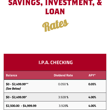
SAVINGS, INVESTMENT, &
LOAN
Rates
I.P.A. CHECKING
Balance
Dividend Rate
APY*
$0 - $2,499.99**
0.050
%
0.05%
(See Below)
$0 - $2,499.99*
3.928
%
4.00%
$2,500.00 - $4,999.99
3.928
%
4.00%