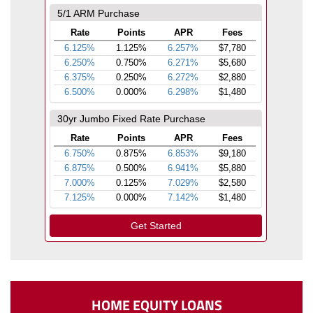
HOME EQUITY LOANS