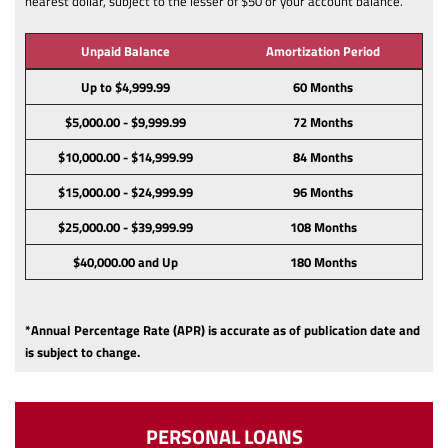
nearest dollar, subject to the lesser of $50 or your account balance.
Unpaid Balance
Amortization Period
Up to $4,999.99
60 Months
$5,000.00 - $9,999.99
72 Months
$10,000.00 - $14,999.99
84 Months
$15,000.00 - $24,999.99
96 Months
$25,000.00 - $39,999.99
108 Months
$40,000.00 and Up
180 Months
*Annual Percentage Rate (APR) is accurate as of publication date and
is subject to change.
PERSONAL LOANS