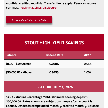
monthly, credited monthly.
Transfer limits apply.
Fees can reduce
(Opens
earnings.
Truth-in-Savings Disclosure
in
a
CALCULATE YOUR SAVINGS
new
Window)
STOUT HIGH-YIELD SAVINGS
Balance
Dividend Rate
APY*
$0.00 - $49,999.99
0.050%
0.05%
$50,000.00 - Above
0.995%
1.00%
EFFECTIVE: JULY 1, 2026
*APY = Annual Percentage Yield. Minimum opening deposit -
$50,000.00.
Rates shown are subject to change after account is
opened.
Dividends
compounded monthly, credited monthly.
Balance