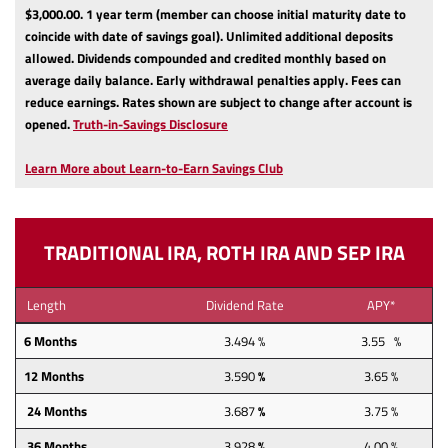
$3,000.00.
1 year term (member can choose initial maturity date to
coincide with date of savings goal).
Unlimited additional deposits
allowed.
Dividends compounded and credited monthly based on
average daily balance.
Early withdrawal penalties apply.
Fees can
reduce earnings.
Rates shown are subject to change after account is
(Opens
opened.
Truth-in-Savings Disclosure
in
a
Learn More about Learn-to-Earn Savings Club
new
Window)
TRADITIONAL IRA, ROTH IRA AND SEP IRA
Length
Dividend Rate
APY*
6 Months
3.494 %
3.55 %
12
Months
3.590
%
3.65 %
24
Months
3.687
%
3.75 %
36
Months
3.928
%
4.00 %