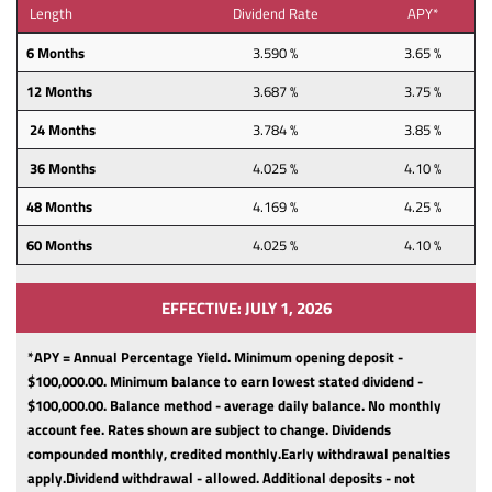
Length
Dividend Rate
APY*
6 Months
3.590 %
3.65 %
12 Months
3.687 %
3.75 %
24 Months
3.784 %
3.85 %
36 Months
4.025 %
4.10 %
48 Months
4.169 %
4.25 %
60 Months
4.025 %
4.10 %
EFFECTIVE: JULY 1, 2026
*APY = Annual Percentage Yield. Minimum opening deposit -
$100,000.00.
Minimum balance to earn lowest stated dividend -
$100,000.00.
Balance method - average daily balance.
No monthly
account fee.
Rates shown are subject to change.
Dividends
compounded monthly, credited monthly.
Early withdrawal penalties
apply.
Dividend withdrawal - allowed.
Additional deposits - not