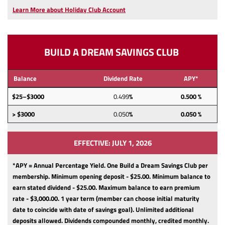
a
Learn More about Holiday Club Account
new
Window)
BUILD A DREAM SAVINGS CLUB
Balance
Dividend Rate
APY*
$25–$3000
0.499
%
0.500 %
> $3000
0.050
%
0.050 %
EFFECTIVE: JULY 1, 2026
*APY = Annual Percentage Yield. One Build a Dream Savings Club per
membership.
Minimum opening deposit - $25.00.
Minimum balance to
earn stated dividend - $25.00.
Maximum balance to earn premium
rate - $3,000.00.
1 year term (member can choose initial maturity
date to coincide with date of savings goal).
Unlimited additional
deposits allowed.
Dividends compounded monthly, credited monthly.