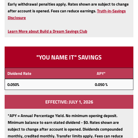
Early withdrawal penalties apply.
Rates shown are subject to change
after account is opened.
Fees can reduce earnings.
Truth-in-Savings
(Opens
Disclosure
in
a
Learn More about Build a Dream Savings Club
new
Window)
"YOU NAME IT" SAVINGS
Dividend Rate
APY*
0.050%
0.050 %
EFFECTIVE: JULY 1, 2026
*APY = Annual Percentage Yield. No minimum opening deposit.
Minimum balance to earn stated dividend - $0.
Rates shown are
subject to change after account is opened.
Dividends compounded
monthly, credited monthly.
Transfer limits apply.
Fees can reduce