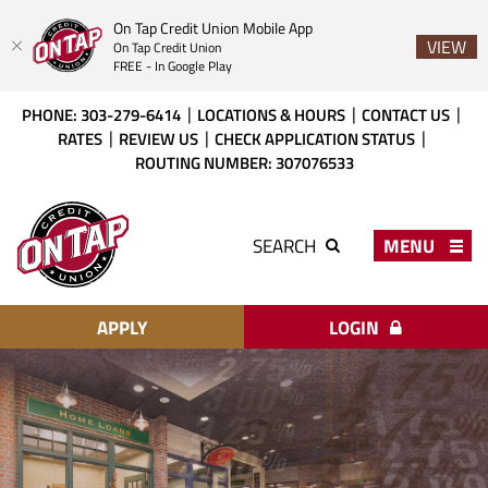
On Tap Credit Union Mobile App
VIEW
On Tap Credit Union
FREE - In Google Play
Skip
Download
PHONE: 303-279-6414
LOCATIONS & HOURS
CONTACT US
to
Acrobat
RATES
REVIEW US
CHECK APPLICATION STATUS
main
Reader
ROUTING NUMBER: 307076533
content
X
or
On
higher
Tap
MENU
SEARCH
to
Credit
view
Union
PDF
files.
APPLY
LOGIN