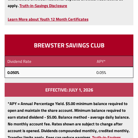
(Opens
apply.
Truth-in-Savings Disclosure
in
a
Learn More about Youth 12 Month Certificates
new
Window)
BREWSTER SAVINGS CLUB
Dividend Rate
APY*
0.050%
0.05%
EFFECTIVE: JULY 1, 2026
*APY = Annual Percentage Yield. $5.00 minimum balance required to
open and maintain the share account.
Minimum balance required to
earn stated dividend - $5.00.
Balance method - average daily balance.
No monthly account fee.
Rates shown are subject to change after
account is opened.
Dividends compounded monthly, credited monthly.
Transfer limits apply.
Fees can reduce earnings.
Truth-in-Savings