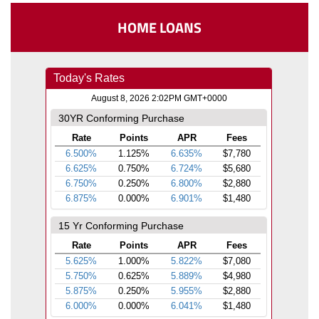
HOME LOANS