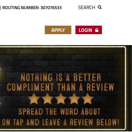
SEARCH
ROUTING NUMBER: 307076533
APPLY
LOGIN