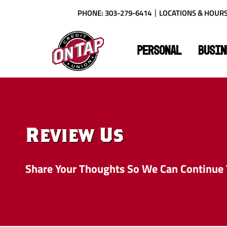
Skip
Download
PHONE: 303-279-6414
LOCATIONS & HOUR
to
Acrobat
main
Reader
On
content
X
Tap
or
PERSONAL
BUSIN
Credit
higher
Union
to
view
PDF
files.
Review Us
Share Your Thoughts So We Can Continue