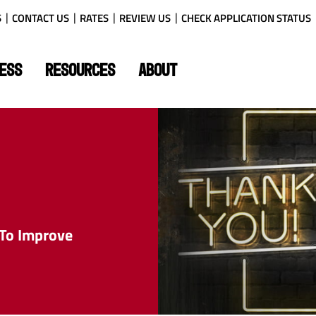
S
CONTACT US
RATES
REVIEW US
CHECK APPLICATION STATUS
ESS
RESOURCES
ABOUT
 To Improve