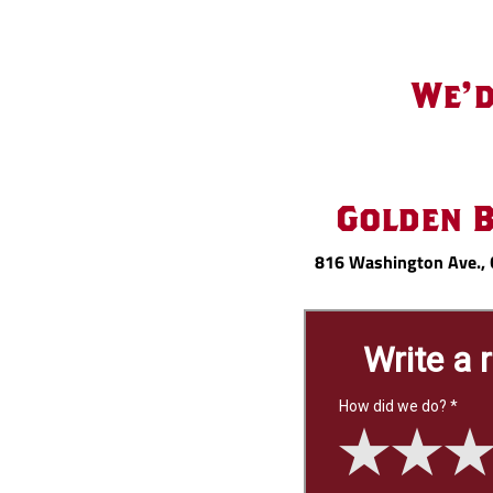
Review
We'd
Us
Golden 
816 Washington Ave., 