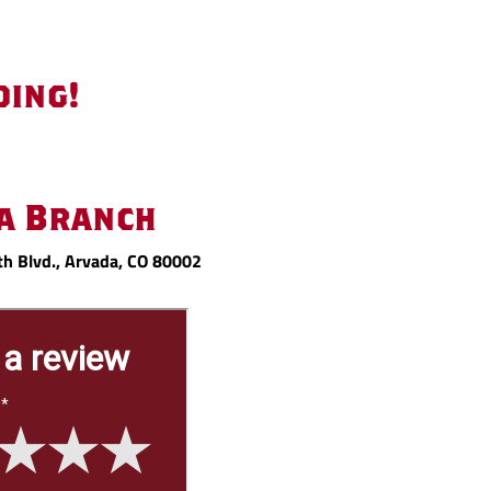
oing!
a Branch
h Blvd., Arvada, CO 80002