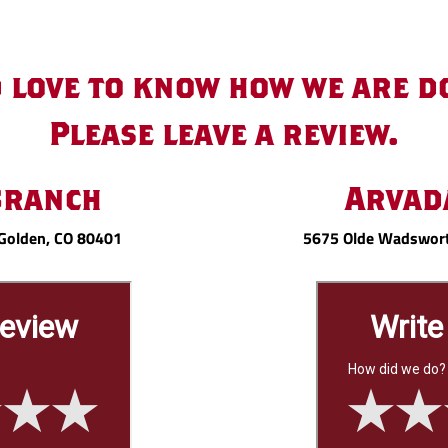
 love to know how we are d
Please leave a review.
Branch
Arvad
Golden, CO 80401
5675 Olde Wadswort