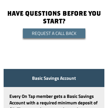
HAVE QUESTIONS BEFORE YOU
START?
REQUEST A CALL BACK
Basic Savings Account
Every On Tap member gets a
Basic Savings
Account
with a required minimum deposit of