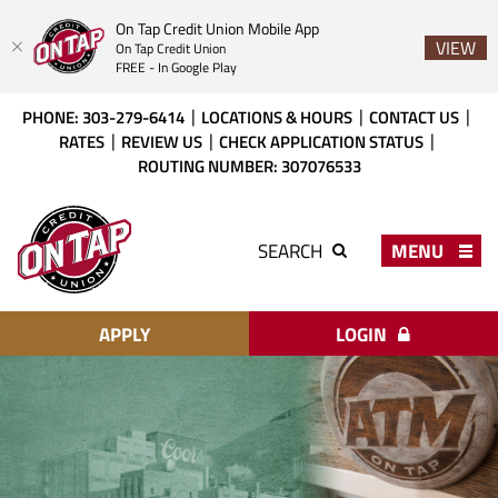
On Tap Credit Union Mobile App
VIEW
On Tap Credit Union
FREE - In Google Play
Skip
Download
PHONE: 303-279-6414
LOCATIONS & HOURS
CONTACT US
to
Acrobat
RATES
REVIEW US
CHECK APPLICATION STATUS
main
Reader
ROUTING NUMBER: 307076533
content
X
or
On
higher
Tap
MENU
SEARCH
to
Credit
view
Union
PDF
files.
APPLY
LOGIN