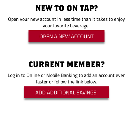
NEW TO ON TAP?
Open your new account in less time than it takes to enjoy
your favorite beverage.
OPEN A NEW ACCOUNT
CURRENT MEMBER?
Log in to Online or Mobile Banking to add an account even
faster or follow the link below.
ADD ADDITIONAL SAVINGS