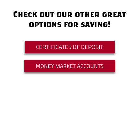
Check out our other great
options for saving!
CERTIFICATES OF DEPOSIT
MONEY MARKET ACCOUNTS