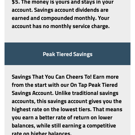
$5. The money is yours and stays in your
account. Savings account dividends are
earned and compounded monthly. Your
account has no monthly service charge.
Peak Tiered Savings
Savings That You Can Cheers To! Earn more
from the start with our On Tap
Peak Tiered
Savings Account
. Unlike traditional savings
accounts, this savings account gives you the
highest rate on the lowest tiers. That means
you earn a better rate of return on lower
balances, while still earning a competitive
rate on higher balances.