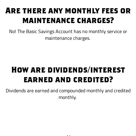
Are there any monthly fees or
maintenance charges?
No! The Basic Savings Account has no monthly service or
maintenance charges.
How are dividends/interest
earned and credited?
Dividends are earned and compounded monthly and credited
monthly.