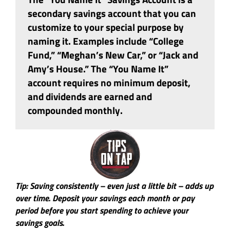
secondary savings account that you can
customize to your special purpose by
naming it. Examples include “College
Fund,” “Meghan’s New Car,” or “Jack and
Amy’s House.” The “You Name It”
account requires no minimum deposit,
and dividends are earned and
compounded monthly.
Tip: Saving consistently – even just a little bit – adds up
over time. Deposit your savings each month or pay
period before you start spending to achieve your
savings goals.