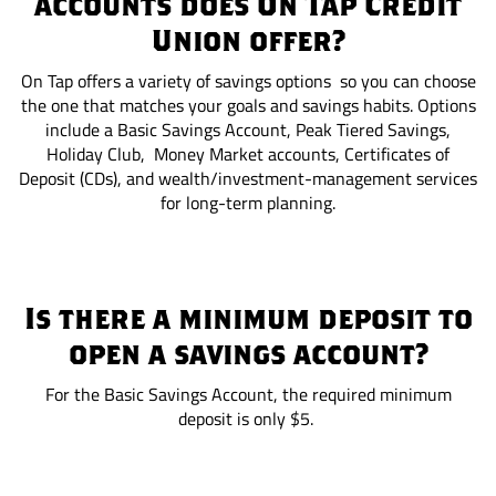
accounts does On Tap Credit
Union offer?
On Tap offers a variety of savings options so you can choose
the one that matches your goals and savings habits. Options
include a Basic Savings Account, Peak Tiered Savings,
Holiday Club, Money Market accounts, Certificates of
Deposit (CDs), and wealth/investment-management services
for long-term planning.
Is there a minimum deposit to
open a savings account?
For the Basic Savings Account, the required minimum
deposit is only $5.