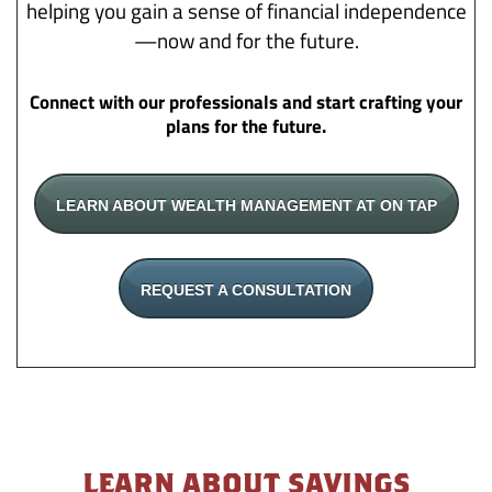
helping you gain a sense of financial independence
—now and for the future.
Connect with our professionals and start crafting your
plans for the future.
LEARN ABOUT WEALTH MANAGEMENT AT ON TAP
REQUEST A CONSULTATION
LEARN ABOUT SAVINGS