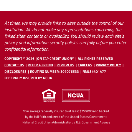
At times, we may provide links to sites outside the control of our
institution. We do not make any representations concerning the
linked sites' contents or availability. You should review each site's
privacy and information security policies carefully before you enter
confidential information.
COPYRIGHT ©
2026
ON TAP CREDIT UNION®
ALL RIGHTS RESERVED
CONTACT US
REFER A FRIEND
REVIEW US
CAREERS
PRIVACY POLICY
DISCLOSURES
ROUTING NUMBER: 307076533
NMLS#401477
FEDERALLY INSURED BY NCUA
Your savings federally insured to at least $250,000 and backed
by the full faith and credit of the United States Government.
National Credit Union Administration, a U.S. Government Agency