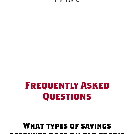
Frequently Asked
Questions
What types of savings