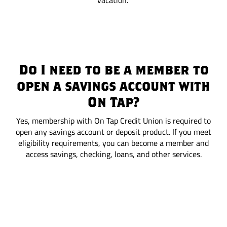
vacation.
Do I need to be a member to
open a savings account with
On Tap?
Yes, membership with On Tap Credit Union is required to
open any savings account or deposit product. If you meet
eligibility requirements, you can become a member and
access savings, checking, loans, and other services.