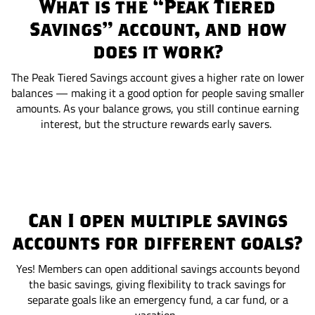
What is the “Peak Tiered
Savings” account, and how
does it work?
The Peak Tiered Savings account gives a higher rate on lower
balances — making it a good option for people saving smaller
amounts. As your balance grows, you still continue earning
interest, but the structure rewards early savers.
Can I open multiple savings
accounts for different goals?
Yes! Members can open additional savings accounts beyond
the basic savings, giving flexibility to track savings for
separate goals like an emergency fund, a car fund, or a