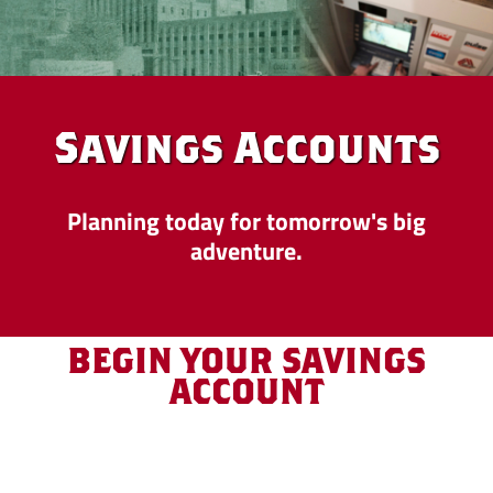
Savings Accounts
Planning today for tomorrow's big
adventure.
BEGIN YOUR SAVINGS
ACCOUNT