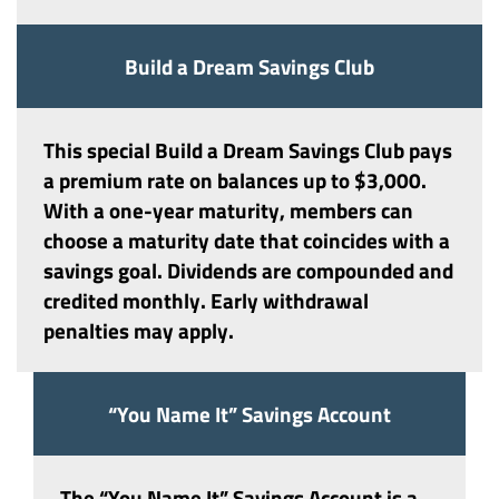
Build a Dream Savings Club
This special
Build a Dream Savings Club
pays
a premium rate on balances up to $3,000.
With a one-year maturity, members can
choose a maturity date that coincides with a
savings goal. Dividends are compounded and
credited monthly. Early withdrawal
penalties may apply.
“You Name It” Savings Account
The
“You Name It” Savings Account
is a