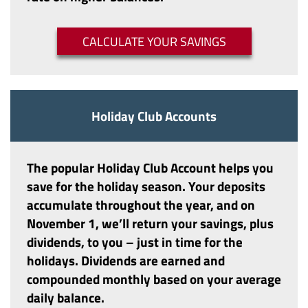
(OPENS IN A 
CALCULATE YOUR SAVINGS
Holiday Club Accounts
The popular
Holiday Club Account
helps you
save for the holiday season. Your deposits
accumulate throughout the year, and on
November 1, we’ll return your savings, plus
dividends, to you – just in time for the
holidays. Dividends are earned and
compounded monthly based on your average
daily balance.