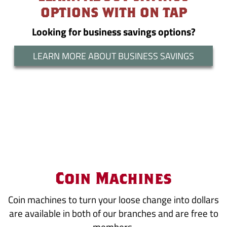
OPTIONS WITH ON TAP
Looking for business savings options?
LEARN MORE ABOUT BUSINESS SAVINGS
Coin Machines
Coin machines to turn your loose change into dollars
are available in both of our branches and are free to
members.