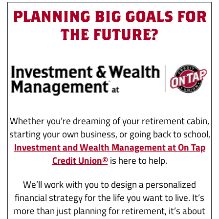
PLANNING BIG GOALS FOR
THE FUTURE?
Whether you’re dreaming of your retirement cabin,
starting your own business, or going back to school,
Investment and Wealth Management at On Tap
Credit Union
©
is here to help.
We’ll work with you to design a personalized
financial strategy for the life you want to live. It’s
more than just planning for retirement, it’s about