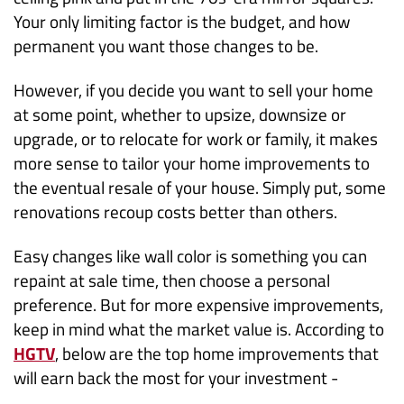
Your only limiting factor is the budget, and how
permanent you want those changes to be.
However, if you decide you want to sell your home
at some point, whether to upsize, downsize or
upgrade, or to relocate for work or family, it makes
more sense to tailor your home improvements to
the eventual resale of your house. Simply put, some
renovations recoup costs better than others.
Easy changes like wall color is something you can
repaint at sale time, then choose a personal
preference. But for more expensive improvements,
keep in mind what the market value is. According to
HGTV
, below are the top home improvements that
will earn back the most for your investment -