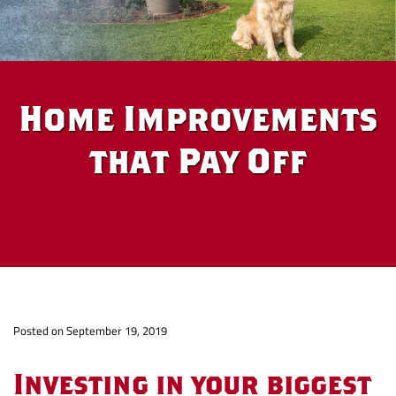
Home Improvements
that Pay Off
Home
Po
sted on September 19, 2019
Improvements
Investing in your biggest