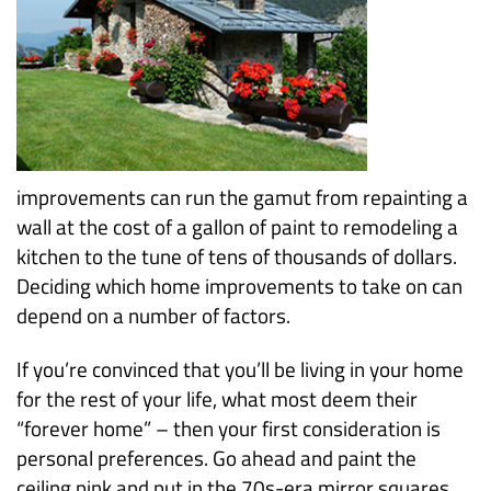
improvements can run the gamut from repainting a
wall at the cost of a gallon of paint to remodeling a
kitchen to the tune of tens of thousands of dollars.
Deciding which home improvements to take on can
depend on a number of factors.
If you’re convinced that you’ll be living in your home
for the rest of your life, what most deem their
“forever home” – then your first consideration is
personal preferences. Go ahead and paint the
ceiling pink and put in the 70s-era mirror squares.