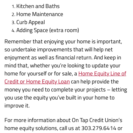
Kitchen and Baths
Home Maintenance
Curb Appeal
Adding Space (extra room)
Remember that enjoying your home is important,
so undertake improvements that will help net
enjoyment as well as financial return. And keep in
mind that, whether you’re looking to update your
home for yourself or for sale, a
Home Equity Line of
Credit or Home Equity Loan
can help provide the
money you need to complete your projects – letting
you use the equity you’ve built in your home to
improve it.
For more information about On Tap Credit Union’s
home equity solutions, call us at 303.279.6414 or