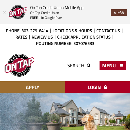
On Tap Credit Union Mobile App
VIEW
On Tap Credit Union
FREE - In Google Play
Skip
Download
PHONE: 303-279-6414
LOCATIONS & HOURS
CONTACT US
to
Acrobat
RATES
REVIEW US
CHECK APPLICATION STATUS
main
Reader
ROUTING NUMBER: 307076533
content
X
or
On
higher
Tap
MENU
SEARCH
to
Credit
view
Union
PDF
files.
APPLY
LOGIN