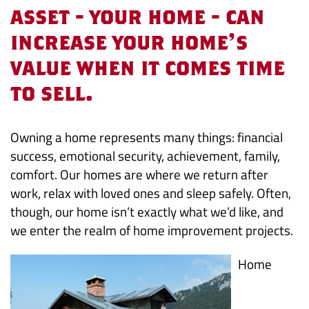
that
asset - your home - can
increase your home's
Pay
value when it comes time
Off
to sell.
Owning a home represents many things: financial
success, emotional security, achievement, family,
comfort. Our homes are where we return after
work, relax with loved ones and sleep safely. Often,
though, our home isn’t exactly what we’d like, and
we enter the realm of home improvement projects.
Home