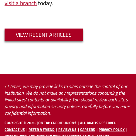
visit a branch
today.
VIEW RECENT ARTICLES
At times, we may provide links to sites outside the control of our
institution. We do not make any representations concerning the
linked sites' contents or availability. You should review each site's
privacy and information security policies carefully before you enter
confidential information.
COPYRIGHT ©
2026
ON TAP CREDIT UNION®
ALL RIGHTS RESERVED
CONTACT US
REFER A FRIEND
REVIEW US
CAREERS
PRIVACY POLICY