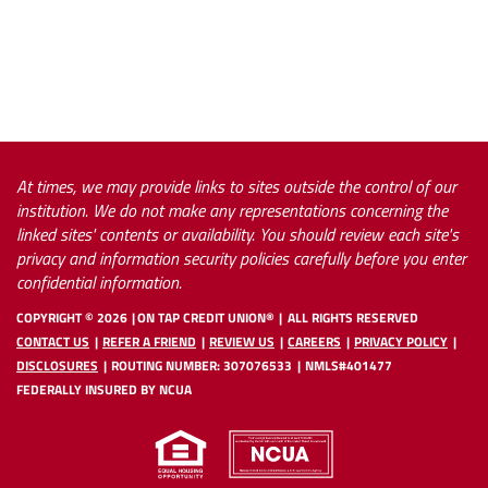
At times, we may provide links to sites outside the control of our
institution. We do not make any representations concerning the
linked sites' contents or availability. You should review each site's
privacy and information security policies carefully before you enter
confidential information.
COPYRIGHT ©
2026
ON TAP CREDIT UNION®
ALL RIGHTS RESERVED
CONTACT US
REFER A FRIEND
REVIEW US
CAREERS
PRIVACY POLICY
DISCLOSURES
ROUTING NUMBER: 307076533
NMLS#401477
FEDERALLY INSURED BY NCUA