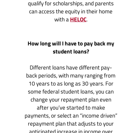
qualify for scholarships, and parents
can access the equity in their home
(Opens
with a
HELOC
.
in
a
new
How long will I have to pay back my
Window)
student loans?
Different loans have different pay-
back periods, with many ranging from
10 years to as long as 30 years. For
some federal student loans, you can
change your repayment plan even
after you’ve started to make
payments, or select an “income driven”
repayment plan that adjusts to your
anticipated increase in income over