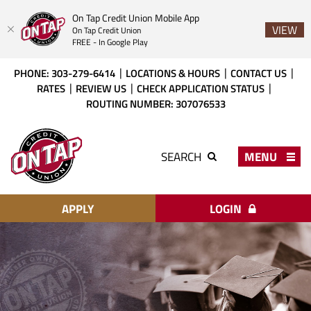
On Tap Credit Union Mobile App
VIEW
On Tap Credit Union
FREE - In Google Play
Skip
Download
PHONE: 303-279-6414
LOCATIONS & HOURS
CONTACT US
to
Acrobat
RATES
REVIEW US
CHECK APPLICATION STATUS
main
Reader
ROUTING NUMBER: 307076533
content
X
or
On
higher
Tap
MENU
SEARCH
to
Credit
view
Union
PDF
files.
APPLY
LOGIN