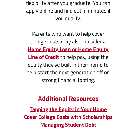
flexibility after you graduate. You can
apply online and find out in minutes if
you qualify.
Parents who want to help cover
college costs may also consider a
Home Equity Loan or Home Equity
(Opens
Line of Credit
to help pay, using the
in
equity they’ve built in their home to
a
help start the next generation off on
new
strong financial footing.
Window)
Additional Resources
Tapping the Equity in Your Home
Cover College Costs with Scholarships
Managing Student Debt