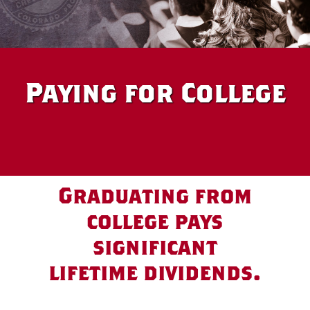
Paying for College
Graduating from
college pays
significant
lifetime dividends.