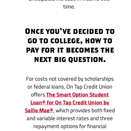
time.
Once you’ve decided to
go to college, how to
pay for it becomes the
next big question.
For costs not covered by scholarships
or federal loans, On Tap Credit Union
offers
The Smart Option Student
Loan® for On Tap Credit Union by
Sallie Mae®
, which provides both fixed
and variable interest rates and three
repayment options for financial