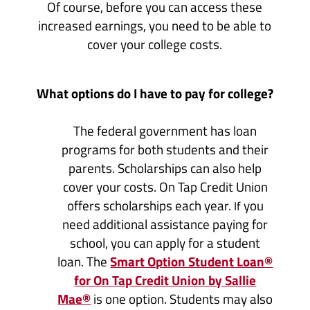
Of course, before you can access these
increased earnings, you need to be able to
cover your college costs.
What options do I have to pay for college?
The federal government has loan
programs for both students and their
parents. Scholarships can also help
cover your costs. On Tap Credit Union
offers scholarships each year.
you
If
need additional assistance paying for
school, you can apply for a student
loan. The
Smart Option Student Loan®
for On Tap Credit Union by Sallie
Mae®
is one option. Students may also