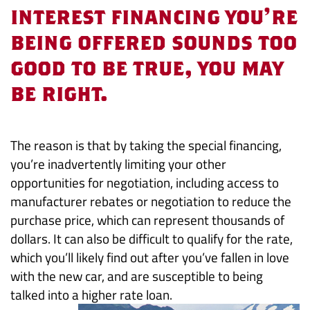
Interest
interest financing you’re
being offered sounds too
is
good to be true, you may
a
be right.
Bad
Deal
The reason is that by taking the special financing,
you’re inadvertently limiting your other
opportunities for negotiation, including access to
manufacturer rebates or negotiation to reduce the
purchase price, which can represent thousands of
dollars. It can also be difficult to qualify for the rate,
which you’ll likely find out after you’ve fallen in love
with the new car, and are susceptible to being
talked into a higher rate loan.