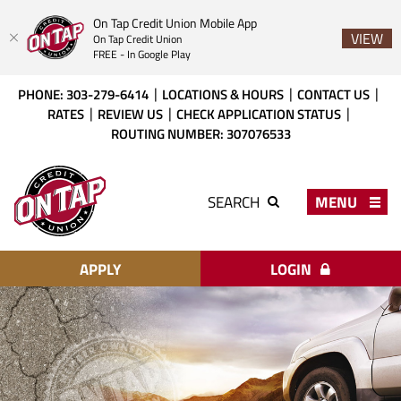
On Tap Credit Union Mobile App
VIEW
On Tap Credit Union
FREE - In Google Play
Skip
Download
PHONE: 303-279-6414
LOCATIONS & HOURS
CONTACT US
to
Acrobat
RATES
REVIEW US
CHECK APPLICATION STATUS
main
Reader
ROUTING NUMBER: 307076533
content
X
or
On
higher
Tap
MENU
SEARCH
to
Credit
view
Union
PDF
files.
APPLY
LOGIN