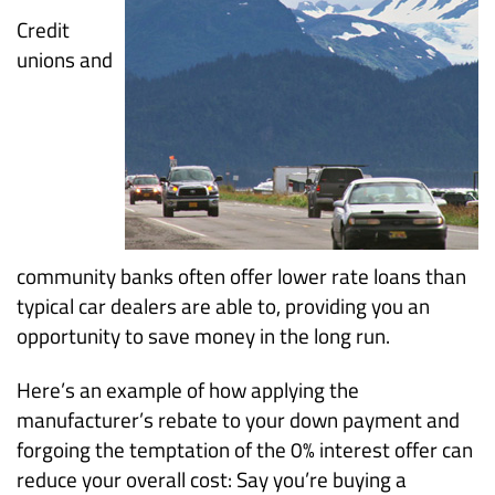
Credit
unions and
community banks often offer lower rate loans than
typical car dealers are able to, providing you an
opportunity to save money in the long run.
Here’s an example of how applying the
manufacturer’s rebate to your down payment and
forgoing the temptation of the 0% interest offer can
reduce your overall cost: Say you’re buying a