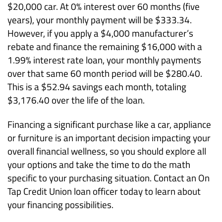
$20,000 car. At 0% interest over 60 months (five
years), your monthly payment will be $333.34.
However, if you apply a $4,000 manufacturer’s
rebate and finance the remaining $16,000 with a
1.99% interest rate loan, your monthly payments
over that same 60 month period will be $280.40.
This is a $52.94 savings each month, totaling
$3,176.40 over the life of the loan.
Financing a significant purchase like a car, appliance
or furniture is an important decision impacting your
overall financial wellness, so you should explore all
your options and take the time to do the math
specific to your purchasing situation. Contact an On
Tap Credit Union loan officer today to learn about
your financing possibilities.