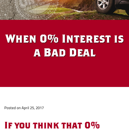
When 0% Interest is
a Bad Deal
When
Po
sted on April 25, 2017
0%
If you think that 0%