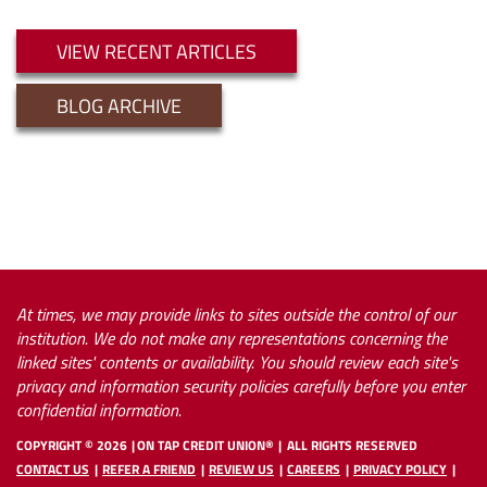
VIEW RECENT ARTICLES
BLOG ARCHIVE
At times, we may provide links to sites outside the control of our
institution. We do not make any representations concerning the
linked sites' contents or availability. You should review each site's
privacy and information security policies carefully before you enter
confidential information.
COPYRIGHT ©
2026
ON TAP CREDIT UNION®
ALL RIGHTS RESERVED
CONTACT US
REFER A FRIEND
REVIEW US
CAREERS
PRIVACY POLICY