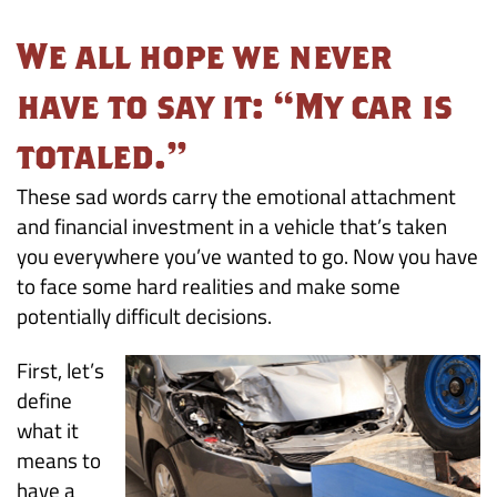
the
We all hope we never
Unexpected:
have to say it: “My car is
Your
totaled.”
Car
These sad words carry the emotional attachment
is
and financial investment in a vehicle that’s taken
you everywhere you’ve wanted to go. Now you have
a
to face some hard realities and make some
potentially difficult decisions.
Total
Loss
First, let’s
define
what it
means to
have a