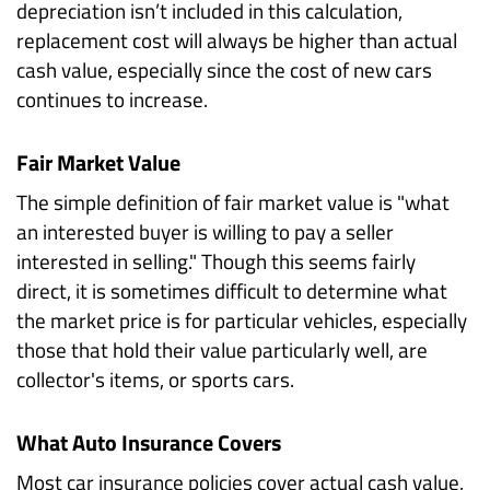
depreciation isn’t included in this calculation,
replacement cost will always be higher than actual
cash value, especially since the cost of new cars
continues to increase.
Fair Market Value
The simple definition of fair market value is "what
an interested buyer is willing to pay a seller
interested in selling." Though this seems fairly
direct, it is sometimes difficult to determine what
the market price is for particular vehicles, especially
those that hold their value particularly well, are
collector's items, or sports cars.
What Auto Insurance Covers
Most car insurance policies cover actual cash value,