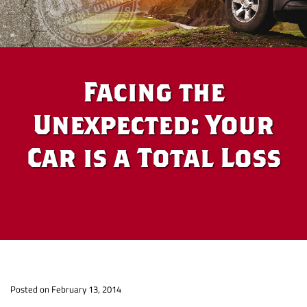
Facing the
Unexpected: Your
Car is a Total Loss
Facing
Posted on February 13, 2014