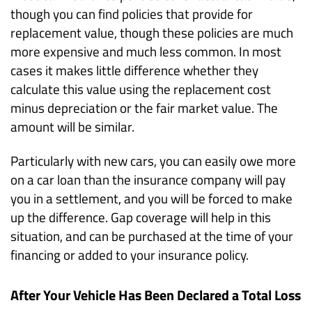
though you can find policies that provide for
replacement value, though these policies are much
more expensive and much less common. In most
cases it makes little difference whether they
calculate this value using the replacement cost
minus depreciation or the fair market value. The
amount will be similar.
Particularly with new cars, you can easily owe more
on a car loan than the insurance company will pay
you in a settlement, and you will be forced to make
up the difference. Gap coverage will help in this
situation, and can be purchased at the time of your
financing or added to your insurance policy.
After Your Vehicle Has Been Declared a Total Loss