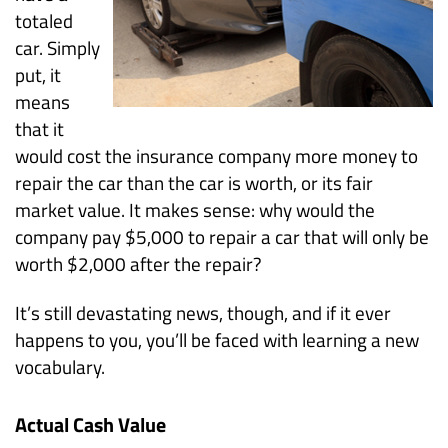
totaled
car. Simply
put, it
means
that it
would cost the insurance company more money to
repair the car than the car is worth, or its fair
market value. It makes sense: why would the
company pay $5,000 to repair a car that will only be
worth $2,000 after the repair?
It’s still devastating news, though, and if it ever
happens to you, you’ll be faced with learning a new
vocabulary.
Actual Cash Value