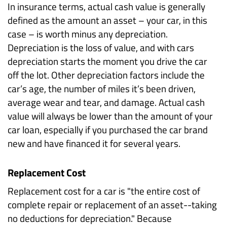
In insurance terms, actual cash value is generally
defined as the amount an asset – your car, in this
case – is worth minus any depreciation.
Depreciation is the loss of value, and with cars
depreciation starts the moment you drive the car
off the lot. Other depreciation factors include the
car’s age, the number of miles it’s been driven,
average wear and tear, and damage. Actual cash
value will alway
s be lower than the amount of your
car loan, especially if you purchased the car brand
new and have financed it for several years.
Replacement Cost
Replacement cost for a car is "the entire cost of
complete repair or replacement of an asset--taking
no deductions for depreciation." Because