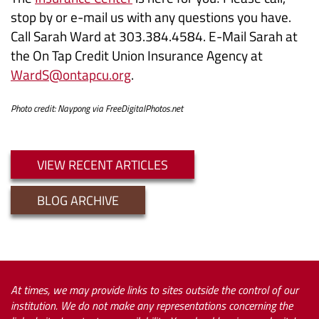
stop by or e-mail us with any questions you have.
Call Sarah Ward at 303.384.4584. E-Mail Sarah at
the On Tap Credit Union Insurance Agency at
WardS@ontapcu.org
.
Photo credit: Naypong via FreeDigitalPhotos.net
VIEW RECENT ARTICLES
BLOG ARCHIVE
At times, we may provide links to sites outside the control of our
institution. We do not make any representations concerning the