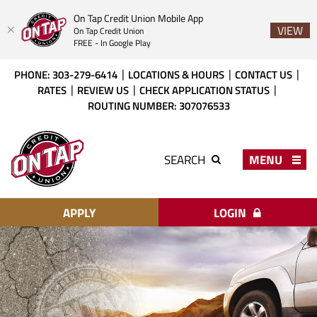
On Tap Credit Union Mobile App
VIEW
On Tap Credit Union
FREE - In Google Play
Skip
Download
PHONE: 303-279-6414
LOCATIONS & HOURS
CONTACT US
to
Acrobat
RATES
REVIEW US
CHECK APPLICATION STATUS
main
Reader
ROUTING NUMBER: 307076533
content
X
or
On
higher
Tap
MENU
SEARCH
to
Credit
view
Union
PDF
files.
APPLY
LOGIN