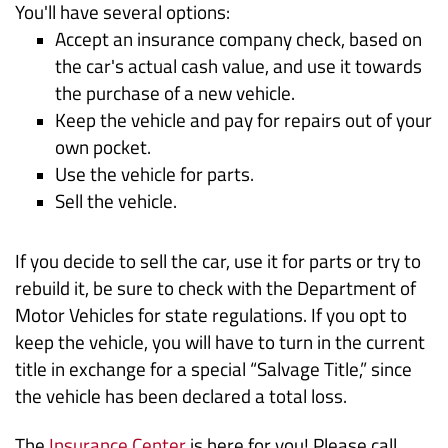
You'll have several options:
Accept an insurance company check, based on
the car's actual cash value, and use it towards
the purchase of a new vehicle.
Keep the vehicle and pay for repairs out of your
own pocket.
Use the vehicle for parts.
Sell the vehicle.
If you decide to sell the car, use it for parts or try to
rebuild it, be sure to check with the Department of
Motor Vehicles for state regulations. If you opt to
keep the vehicle, you will have to turn in the current
title in exchange for a special “Salvage Title,” since
the vehicle has been declared a total loss.
The
Insurance Center
is here for you! Please call,