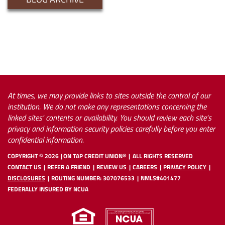
At times, we may provide links to sites outside the control of our
institution. We do not make any representations concerning the
linked sites' contents or availability. You should review each site's
privacy and information security policies carefully before you enter
confidential information.
COPYRIGHT ©
2026
ON TAP CREDIT UNION®
ALL RIGHTS RESERVED
CONTACT US
REFER A FRIEND
REVIEW US
CAREERS
PRIVACY POLICY
DISCLOSURES
ROUTING NUMBER: 307076533
NMLS#401477
FEDERALLY INSURED BY NCUA