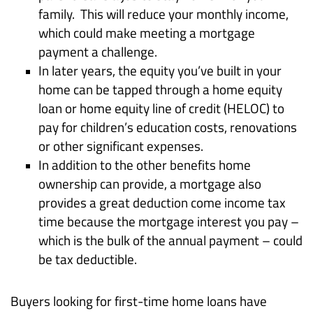
family. This will reduce your monthly income,
which could make meeting a mortgage
payment a challenge.
In later years, the equity you’ve built in your
home can be tapped through a home equity
loan or home equity line of credit (HELOC) to
pay for children’s education costs, renovations
or other significant expenses.
In addition to the other benefits home
ownership can provide, a mortgage also
provides a great deduction come income tax
time because the mortgage interest you pay –
which is the bulk of the annual payment – could
be tax deductible.
Buyers looking for first-time home loans have