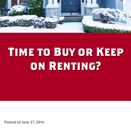
Time to Buy or Keep
on Renting?
Time
Posted on June 27, 2014