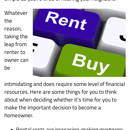
Whatever
the
reason,
taking the
leap from
renter to
owner can
be
intimidating and does require some level of financial
resources. Here are some things for you to think
about when deciding whether it’s time for you to
make the important decision to become a
homeowner.
Rental costs are increasing, making mortgage