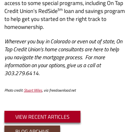
access to some special programs, including On Tap
tm
Credit Union’s RedSide
loan and savings program
to help get you started on the right track to
homeownership.
Wherever you buy in Colorado or even out of state, On
Tap Credit Union’s home consultants are here to help
you navigate the mortgage process. For more
information on your options, give us a call at
303.279.6414.
Photo credit:
Stuart Miles
, via freedownload.net
VIEW RECENT ARTICLES
BLOG ARCHIVE