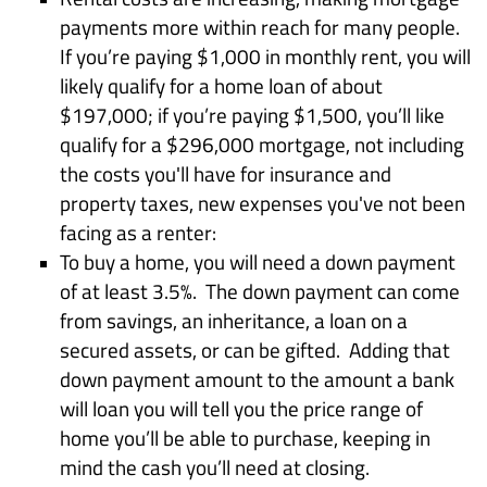
payments more within reach for many people.
If you’re paying $1,000 in monthly rent, you will
likely qualify for a home loan of about
$197,000; if you’re paying $1,500, you’ll like
qualify for a $296,000 mortgage, not including
the costs you'll have for insurance and
property taxes, new expenses you've not been
facing as a renter:
To buy a home, you will need a down payment
of at least 3.5%. The down payment can come
from savings, an inheritance, a loan on a
secured assets, or can be gifted. Adding that
down payment amount to the amount a bank
will loan you will tell you the price range of
home you’ll be able to purchase, keeping in
mind the cash you’ll need at closing.