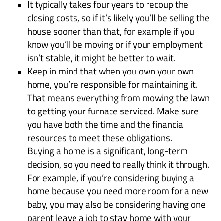
It typically takes four years to recoup the
closing costs, so if it’s likely you’ll be selling the
house sooner than that, for example if you
know you’ll be moving or if your employment
isn’t stable, it might be better to wait.
Keep in mind that when you own your own
home, you’re responsible for maintaining it.
That means everything from mowing the lawn
to getting your furnace serviced. Make sure
you have both the time and the financial
resources to meet these obligations.
Buying a home is a significant, long-term
decision, so you need to really think it through.
For example, if you’re considering buying a
home because you need more room for a new
baby, you may also be considering having one
parent leave a job to stay home with your