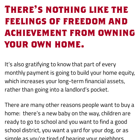
to
There’s nothing like the
Buy
feelings of freedom and
achievement from owning
or
your own home.
Keep
on
It’s also gratifying to know that part of every
monthly payment is going to build your home equity,
Renting?
which increases your long-term financial assets,
rather than going into a landlord’s pocket.
There are many other reasons people want to buy a
home: there’s a new baby on the way, children are
ready to go to school and you want to find a good
school district, you want a yard for your dog, or as
simple as you’re tired of hearing your neighbors.