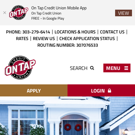
On Tap Credit Union Mobile App
VIEW
On Tap Credit Union
FREE - In Google Play
Skip
Download
PHONE: 303-279-6414
LOCATIONS & HOURS
CONTACT US
to
Acrobat
RATES
REVIEW US
CHECK APPLICATION STATUS
main
Reader
ROUTING NUMBER: 307076533
content
X
or
On
higher
Tap
MENU
SEARCH
to
Credit
view
Union
PDF
files.
APPLY
LOGIN