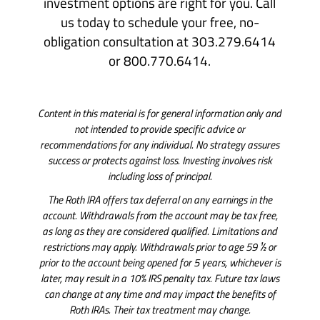
investment options are right for you. Call
us today to schedule your free, no-
obligation consultation at 303.279.6414
or 800.770.6414.
Content in this material is for general information only and
not intended to provide specific advice or
recommendations for any individual. No strategy assures
success or protects against loss. Investing involves risk
including loss of principal.
The Roth IRA offers tax deferral on any earnings in the
account. Withdrawals from the account may be tax free,
as long as they are considered qualified. Limitations and
restrictions may apply. Withdrawals prior to age 59 ½ or
prior to the account being opened for 5 years, whichever is
later, may result in a 10% IRS penalty tax. Future tax laws
can change at any time and may impact the benefits of
Roth IRAs. Their tax treatment may change.