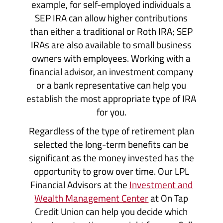
example, for self-employed individuals a
SEP IRA can allow higher contributions
than either a traditional or Roth IRA; SEP
IRAs are also available to small business
owners with employees. Working with a
financial advisor, an investment company
or a bank representative can help you
establish the most appropriate type of IRA
for you.
Regardless of the type of retirement plan
selected the long-term benefits can be
significant as the money invested has the
opportunity to grow over time. Our LPL
Financial Advisors at the
Investment and
Wealth Management Center
at On Tap
Credit Union can help you decide which