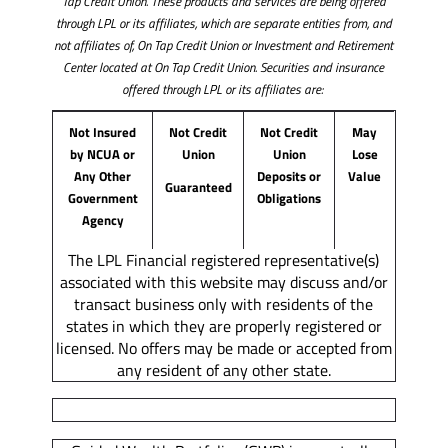
Tap Credit Union. These products and services are being offered
through LPL or its affiliates, which are separate entities from, and
not affiliates of, On Tap Credit Union or Investment and Retirement
Center located at On Tap Credit Union. Securities and insurance
offered through LPL or its affiliates are:
Not Insured
Not Credit
Not Credit
May
by NCUA or
Union
Union
Lose
Any Other
Deposits or
Value
Guaranteed
Government
Obligations
Agency
The LPL Financial registered representative(s)
associated with this website may discuss and/or
transact business only with residents of the
states in which they are properly registered or
licensed. No offers may be made or accepted from
any resident of any other state.