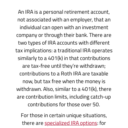
An IRA is a personal retirement account,
not associated with an employer, that an
individual can open with an investment
company or through their bank. There are
two types of IRA accounts with different
tax implications: a traditional IRA operates
similarly to a 401(k) in that contributions
are tax-free until they’re withdrawn;
contributions to a Roth IRA are taxable
now, but tax free when the money is
withdrawn. Also, similar to a 401(k), there
are contribution limits, including catch-up
contributions for those over 50.
For those in certain unique situations,
there are
specialized IRA options
: for