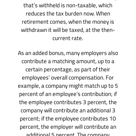
that’s withheld is non-taxable, which
reduces the tax burden now. When
retirement comes, when the money is
withdrawn it will be taxed, at the then-
current rate.
As an added bonus, many employers also
contribute a matching amount, up to a
certain percentage, as part of their
employees’ overall compensation. For
example, a company might match up to 5
percent of an employee’s contribution; if
the employee contributes 3 percent, the
company will contribute an additional 3
percent; if the employee contributes 10
percent, the employer will contribute an
additional 5 percent. The company