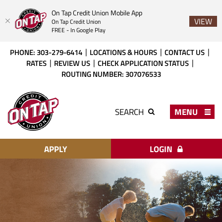
On Tap Credit Union Mobile App
VIEW
On Tap Credit Union
FREE - In Google Play
Skip
Download
PHONE: 303-279-6414
LOCATIONS & HOURS
CONTACT US
to
Acrobat
RATES
REVIEW US
CHECK APPLICATION STATUS
main
Reader
ROUTING NUMBER: 307076533
content
X
or
On
higher
Tap
MENU
SEARCH
to
Credit
view
Union
PDF
files.
APPLY
LOGIN