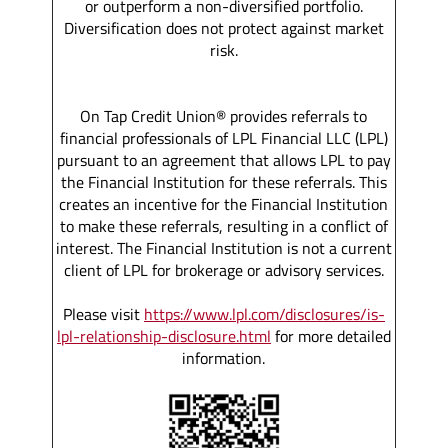
or outperform a non-diversified portfolio.
Diversification does not protect against market
risk.
On Tap Credit Union® provides referrals to
financial professionals of LPL Financial LLC (LPL)
pursuant to an agreement that allows LPL to pay
the Financial Institution for these referrals. This
creates an incentive for the Financial Institution
to make these referrals, resulting in a conflict of
interest. The Financial Institution is not a current
client of LPL for brokerage or advisory services.
Please visit
https://www.lpl.com/disclosures/is-
lpl-relationship-disclosure.html
for more detailed
information.