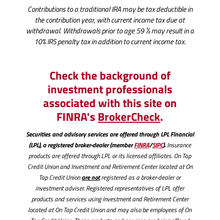
Contributions to a traditional IRA may be tax deductible in
the contribution year, with current income tax due at
withdrawal. Withdrawals prior to age 59 ½ may result in a
10% IRS penalty tax in addition to current income tax.
Check the background of
investment professionals
associated with this site on
(Opens
(Opens
FINRA's
BrokerCheck
.
in
in
Securities and advisory services are offered through LPL Financial
a
a
(LPL), a registered broker-dealer (member
FINRA
/
SIPC
).
Insurance
new
new
products are offered through LPL or its licensed affiliates. On Tap
Credit Union and Investment and Retirement Center located at On
Window)
Window)
are not
Tap Credit Union
registered as a broker-dealer or
investment adviser. Registered representatives of LPL offer
products and services using Investment and Retirement Center
located at On Tap Credit Union and may also be employees of On