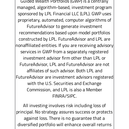
Guided Wealth Portfolios (GWP) is a centrally
managed, algorithm-based, investment program
sponsored by LPL Financial LLC (LPL). GWP uses
proprietary, automated, computer algorithms of
FutureAdvisor to generate investment
recommendations based upon model portfolios
constructed by LPL. FutureAdvisor and LPL are
nonaffiliated entities. If you are receiving advisory
services in GWP from a separately registered
investment advisor firm other than LPL or
FutureAdvisor, LPL and FutureAdvisor are not
affiliates of such advisor. Both LPL and
FutureAdvisor are investment advisors registered
with the U.S. Securities and Exchange
Commission, and LPL is also a Member
FINRA/SIPC.
All investing involves risk including loss of
principal. No strategy assures success or protects
against loss. There is no guarantee that a
diversified portfolio will enhance overall returns