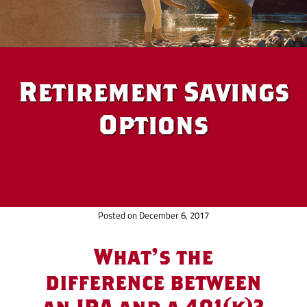
Retirement Savings
Options
Posted on December 6, 2017
What's the
difference between
an IRA and a 401(k)?