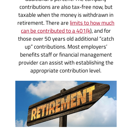
contributions are also tax-free now, but
taxable when the money is withdrawn in
retirement. There are
limits to how much
can be contributed to a 401(k
), and for
those over 50 years old additional “catch
up” contributions. Most employers’
benefits staff or financial management
provider can assist with establishing the
appropriate contribution level.