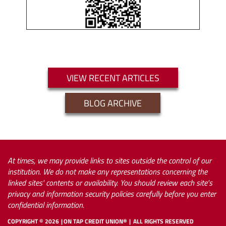
VIEW RECENT ARTICLES
BLOG ARCHIVE
At times, we may provide links to sites outside the control of our
institution. We do not make any representations concerning the
linked sites' contents or availability. You should review each site's
privacy and information security policies carefully before you enter
confidential information.
COPYRIGHT ©
2026
ON TAP CREDIT UNION®
ALL RIGHTS RESERVED