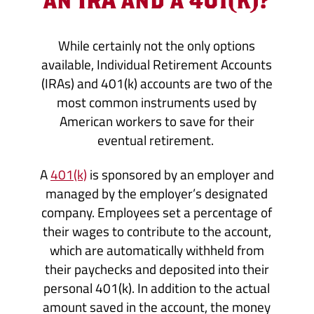
While certainly not the only options
available, Individual Retirement Accounts
(IRAs) and 401(k) accounts are two of the
most common instruments used by
American workers to save for their
eventual retirement.
A
401(k)
is sponsored by an employer and
managed by the employer’s designated
company. Employees set a percentage of
their wages to contribute to the account,
which are automatically withheld from
their paychecks and deposited into their
personal 401(k). In addition to the actual
amount saved in the account, the money