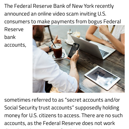
Scam
The Federal Reserve Bank of New York recently
announced an online video scam inviting U.S.
Targets
consumers to make payments
from bogus Federal
Reserve
Consumers
bank
and
accounts,
the
Federal
Reserve
sometimes referred to as “secret accounts and/or
Social Security trust accounts” supposedly holding
money for U.S. citizens to access. There are no such
accounts, as the Federal Reserve does not work