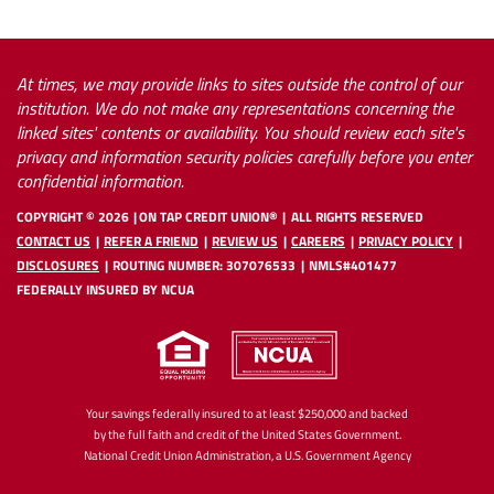
At times, we may provide links to sites outside the control of our
institution. We do not make any representations concerning the
linked sites' contents or availability. You should review each site's
privacy and information security policies carefully before you enter
confidential information.
COPYRIGHT ©
2026
ON TAP CREDIT UNION®
ALL RIGHTS RESERVED
CONTACT US
REFER A FRIEND
REVIEW US
CAREERS
PRIVACY POLICY
DISCLOSURES
ROUTING NUMBER: 307076533
NMLS#401477
FEDERALLY INSURED BY NCUA
Your savings federally insured to at least $250,000 and backed
by the full faith and credit of the United States Government.
National Credit Union Administration, a U.S. Government Agency