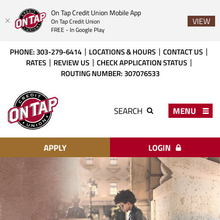
On Tap Credit Union Mobile App
VIEW
On Tap Credit Union
FREE - In Google Play
Skip
Download
PHONE: 303-279-6414
LOCATIONS & HOURS
CONTACT US
to
Acrobat
RATES
REVIEW US
CHECK APPLICATION STATUS
main
Reader
ROUTING NUMBER: 307076533
content
X
or
On
higher
Tap
MENU
SEARCH
to
Credit
view
Union
PDF
files.
APPLY
LOGIN