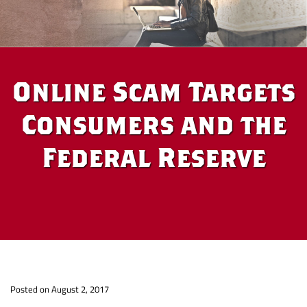
Online Scam Targets
Consumers and the
Federal Reserve
Online
Po
sted on August 2, 2017