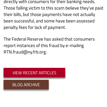
directly with consumers for their banking needs.
Those falling victim to this scam believe they’ve paid
their bills, but those payments have not actually
been successful, and some have been assessed
penalty fees for lack of payment.
The Federal Reserve has asked that consumers
report instances of this fraud by e-mailing
RTN.fraud@ny.frb.org.
VIEW RECENT ARTICLES
BLOG ARCHIVE