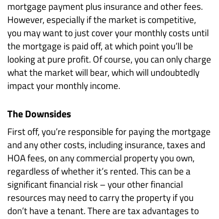
mortgage payment plus insurance and other fees.
However, especially if the market is competitive,
you may want to just cover your monthly costs until
the mortgage is paid off, at which point you’ll be
looking at pure profit. Of course, you can only charge
what the market will bear, which will undoubtedly
impact your monthly income.
The Downsides
First off, you’re responsible for paying the mortgage
and any other costs, including insurance, taxes and
HOA fees, on any commercial property you own,
regardless of whether it’s rented. This can be a
significant financial risk – your other financial
resources may need to carry the property if you
don’t have a tenant. There are tax advantages to