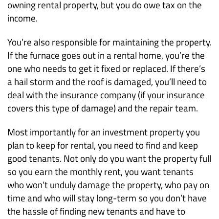
owning rental property, but you do owe tax on the
income.
You’re also responsible for maintaining the property.
If the furnace goes out in a rental home, you’re the
one who needs to get it fixed or replaced. If there’s
a hail storm and the roof is damaged, you’ll need to
deal with the insurance company (if your insurance
covers this type of damage) and the repair team.
Most importantly for an investment property you
plan to keep for rental, you need to find and keep
good tenants. Not only do you want the property full
so you earn the monthly rent, you want tenants
who won’t unduly damage the property, who pay on
time and who will stay long-term so you don’t have
the hassle of finding new tenants and have to