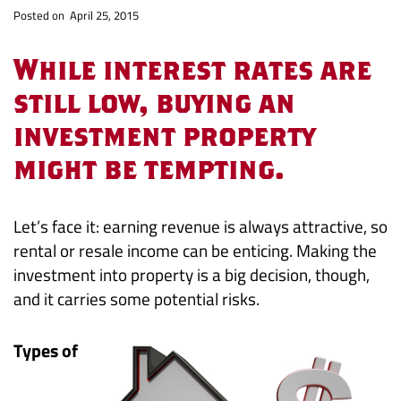
Investment
Po
sted on April 25, 2015
Property
While interest rates are
-
still low, buying an
investment property
Profits
might be tempting.
and
Pitfalls
Let’s face it: earning revenue is always attractive, so
rental or resale income can be enticing. Making the
investment into property is a big decision, though,
and it carries some potential risks.
Types of