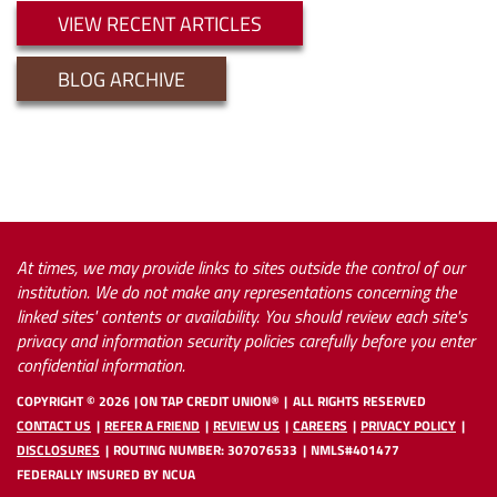
VIEW RECENT ARTICLES
BLOG ARCHIVE
At times, we may provide links to sites outside the control of our
institution. We do not make any representations concerning the
linked sites' contents or availability. You should review each site's
privacy and information security policies carefully before you enter
confidential information.
COPYRIGHT ©
2026
ON TAP CREDIT UNION®
ALL RIGHTS RESERVED
CONTACT US
REFER A FRIEND
REVIEW US
CAREERS
PRIVACY POLICY
DISCLOSURES
ROUTING NUMBER: 307076533
NMLS#401477
FEDERALLY INSURED BY NCUA