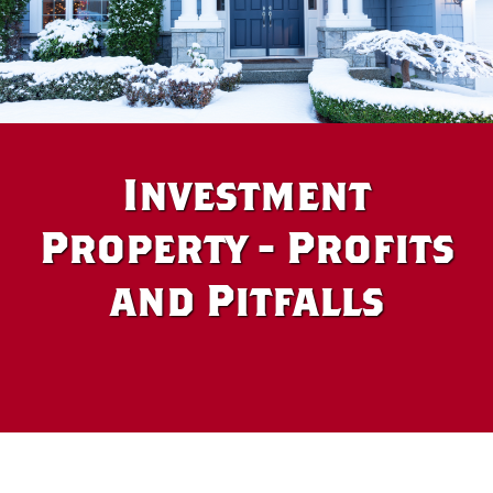
Investment
Property - Profits
and Pitfalls