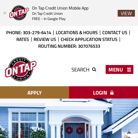
On Tap Credit Union Mobile App
VIEW
On Tap Credit Union
FREE - In Google Play
Skip
Download
PHONE: 303-279-6414
LOCATIONS & HOURS
CONTACT US
to
Acrobat
RATES
REVIEW US
CHECK APPLICATION STATUS
main
Reader
ROUTING NUMBER: 307076533
content
X
or
On
higher
Tap
MENU
SEARCH
to
Credit
view
Union
PDF
files.
APPLY
LOGIN