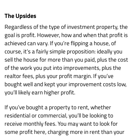
The Upsides
Regardless of the type of investment property, the
goal is profit. However, how and when that profit is
achieved can vary.
If you’re flipping a house, of
course, it’s a fairly simple proposition: ideally you
sell the house for more than you paid, plus the cost
of the work you put into improvements, plus the
realtor fees, plus your profit margin. If you’ve
bought well and kept your improvement costs low,
you’ll likely earn higher profit.
If you’ve bought a property to rent, whether
residential or commercial, you’ll be looking to
receive monthly fees. You may want to look for
some profit here, charging more in rent than your