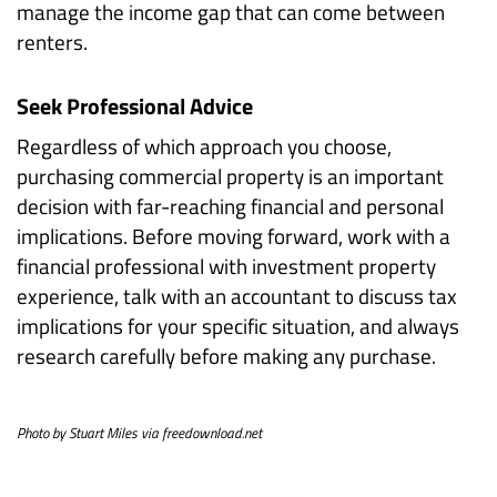
manage the income gap that can come between
renters.
Seek Professional Advice
Regardless of which approach you choose,
purchasing commercial property is an important
decision with far-reaching financial and personal
implications. Before moving forward, work with a
financial professional with investment property
experience, talk with an accountant to discuss tax
implications for your specific situation, and always
research carefully before making any purchase.
Photo by Stuart Miles via freedownload.net