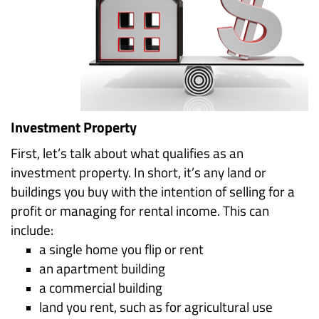
Investment Property
First, let’s talk about what qualifies as an
investment property. In short, it’s any land or
buildings you buy with the intention of selling for a
profit or managing for rental income. This can
include:
a single home you flip or rent
an apartment building
a commercial building
land you rent, such as for agricultural use