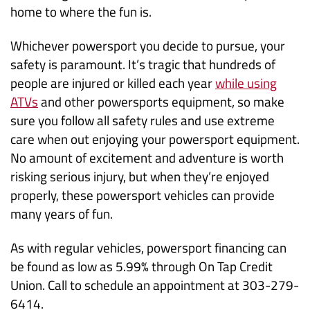
home to where the fun is.
Whichever powersport you decide to pursue, your
safety is paramount. It’s tragic that hundreds of
people are injured or killed each year
while using
(Opens
ATVs
and other powersports equipment, so make
in
sure you follow all safety rules and use extreme
a
care when out enjoying your powersport equipment.
new
No amount of excitement and adventure is worth
Window)
risking serious injury, but when they’re enjoyed
properly, these powersport vehicles can provide
many years of fun.
As with regular vehicles, powersport financing can
be found as low as 5.99% through On Tap Credit
Union. Call to schedule an appointment at 303-279-
6414.