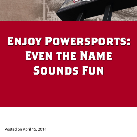
Enjoy Powersports:
Even the Name
Sounds Fun
Enjoy
Po
sted on April 15, 2014