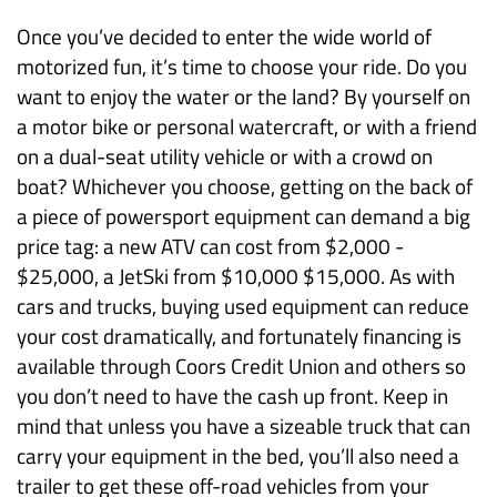
Once you’ve decided to enter the wide world of
motorized fun, it’s time to choose your ride. Do you
want to enjoy the water or the land? By yourself on
a motor bike or personal watercraft, or with a friend
on a dual-seat utility vehicle or with a crowd on
boat? Whichever you choose, getting on the back of
a piece of powersport equipment can demand a big
price tag: a new ATV can cost from $2,000 -
$25,000, a JetSki from $10,000 $15,000. As with
cars and trucks, buying used equipment can reduce
your cost dramatically, and fortunately financing is
available through Coors Credit Union and others so
you don’t need to have the cash up front. Keep in
mind that unless you have a sizeable truck that can
carry your equipment in the bed, you’ll also need a
trailer to get these off-road vehicles from your