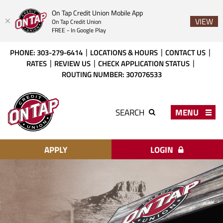
On Tap Credit Union Mobile App
VIEW
On Tap Credit Union
FREE - In Google Play
Skip
Download
PHONE: 303-279-6414
LOCATIONS & HOURS
CONTACT US
to
Acrobat
RATES
REVIEW US
CHECK APPLICATION STATUS
main
Reader
ROUTING NUMBER: 307076533
content
X
or
On
higher
Tap
MENU
SEARCH
to
Credit
view
Union
PDF
files.
APPLY
LOGIN