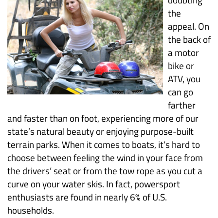
the
appeal. On
the back of
a motor
bike or
ATV, you
can go
farther
and faster than on foot, experiencing more of our
state’s natural beauty or enjoying purpose-built
terrain parks. When it comes to boats, it’s hard to
choose between feeling the wind in your face from
the drivers’ seat or from the tow rope as you cut a
curve on your water skis. In fact, powersport
enthusiasts are found in nearly 6% of U.S.
households.