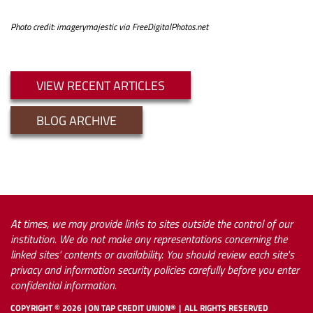
Photo credit: imagerymajestic via FreeDigitalPhotos.net
VIEW RECENT ARTICLES
BLOG ARCHIVE
At times, we may provide links to sites outside the control of our
institution. We do not make any representations concerning the
linked sites' contents or availability. You should review each site's
privacy and information security policies carefully before you enter
confidential information.
COPYRIGHT ©
2026
ON TAP CREDIT UNION®
ALL RIGHTS RESERVED