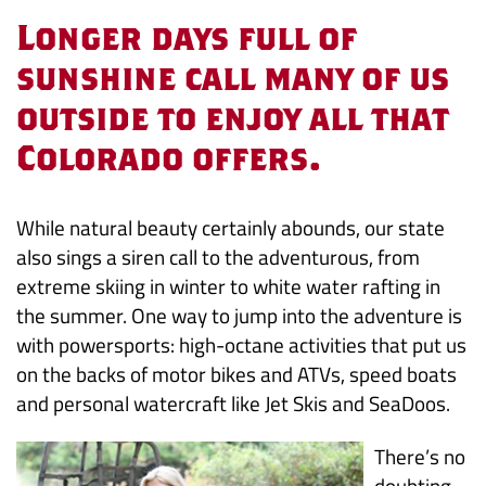
Powersports:
Longer days full of
Even
sunshine call many of us
outside to enjoy all that
the
Colorado offers.
Name
Sounds
While natural beauty certainly abounds, our state
also sings a siren call to the adventurous, from
Fun
extreme skiing in winter to white water rafting in
the summer. One way to jump into the adventure is
with powersports: high-octane activities that put us
on the backs of motor bikes and ATVs, speed boats
and personal watercraft like Jet Skis and SeaDoos.
There’s no
doubting