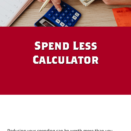
Spend Less
Calculator
Reducing your spending can be worth more than you