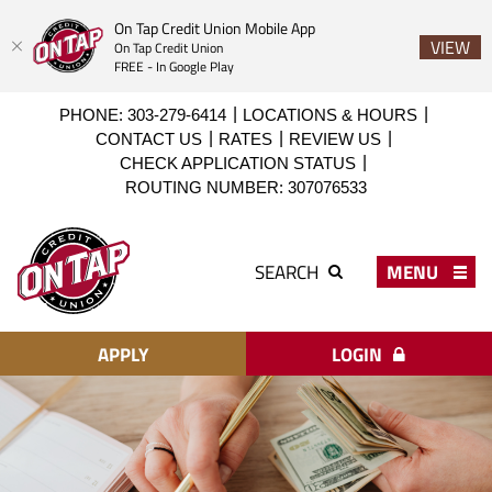
On Tap Credit Union Mobile App
VIEW
On Tap Credit Union
FREE - In Google Play
Skip
Download
PHONE: 303-279-6414
LOCATIONS & HOURS
to
Acrobat
CONTACT US
RATES
REVIEW US
main
Reader
CHECK APPLICATION STATUS
content
X
ROUTING NUMBER: 307076533
or
higher
On
to
Tap
MENU
SEARCH
view
Credit
PDF
Union
files.
APPLY
LOGIN