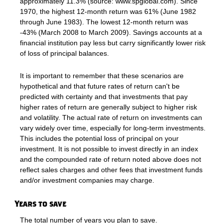
approximately 11.3% (source: www.spglobal.com). Since
1970, the highest 12-month return was 61% (June 1982
through June 1983). The lowest 12-month return was
-43% (March 2008 to March 2009). Savings accounts at a
financial institution pay less but carry significantly lower risk
of loss of principal balances.
It is important to remember that these scenarios are
hypothetical and that future rates of return can't be
predicted with certainty and that investments that pay
higher rates of return are generally subject to higher risk
and volatility. The actual rate of return on investments can
vary widely over time, especially for long-term investments.
This includes the potential loss of principal on your
investment. It is not possible to invest directly in an index
and the compounded rate of return noted above does not
reflect sales charges and other fees that investment funds
and/or investment companies may charge.
Years to save
The total number of years you plan to save.