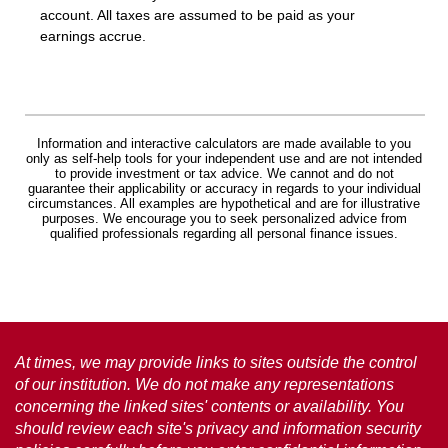
account. All taxes are assumed to be paid as your
earnings accrue.
Information and interactive calculators are made available to you
only as self-help tools for your independent use and are not intended
to provide investment or tax advice. We cannot and do not
guarantee their applicability or accuracy in regards to your individual
circumstances. All examples are hypothetical and are for illustrative
purposes. We encourage you to seek personalized advice from
qualified professionals regarding all personal finance issues.
At times, we may provide links to sites outside the control
of our institution. We do not make any representations
concerning the linked sites' contents or availability. You
should review each site's privacy and information security