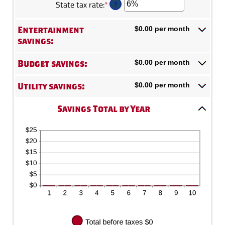
?
State tax rate
:
*
Enter
amount
0%
100
an
between
and
amount
0%
Entertainment
$0.00 per month
20%
between
and
savings:
0%
50%
and
Budget savings:
$0.00 per month
50%
Utility savings:
$0.00 per month
Savings Total by Year