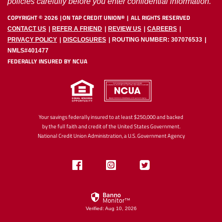
policies carefully before you enter confidential information.
COPYRIGHT ©
2026
ON TAP CREDIT UNION®
ALL RIGHTS RESERVED
CONTACT US
REFER A FRIEND
REVIEW US
CAREERS
PRIVACY POLICY
DISCLOSURES
ROUTING NUMBER: 307076533
NMLS#401477
FEDERALLY INSURED BY NCUA
Your savings federally insured to at least $250,000 and backed
by the full faith and credit of the United States Government.
National Credit Union Administration, a U.S. Government Agency
Like
Follow
Follow
us
us
us
on
on
on
Facebook
Instagram
Twitter
Verified: Aug 10, 2026