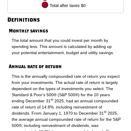
Definitions
Monthly savings
The total amount that you could invest per month by
spending less. This amount is calculated by adding up
your potential entertainment, budget and utility savings.
Annual rate of return
This is the annually compounded rate of return you expect
from your investments. The actual rate of return is largely
dependent on the types of investments you select. The
Standard & Poor's 500® (S&P 500®) for the 10 years
st
ending December 31
2025, had an annual compounded
rate of return of 14.8%, including reinvestment of
st
dividends. From January 1, 1970 to December 31
2025,
the average annual compounded rate of return for the S&P
500®, including reinvestment of dividends, was