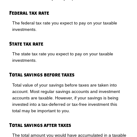
Federal tax rate
The federal tax rate you expect to pay on your taxable
investments.
State tax rate
The state tax rate you expect to pay on your taxable
investments.
Total savings before taxes
Total value of your savings before taxes are taken into
account. Most regular savings accounts and investment
accounts are taxable. However, if your savings is being
invested into a tax-deferred or tax-free investment this
total may be important to you.
Total savings after taxes
The total amount you would have accumulated in a taxable