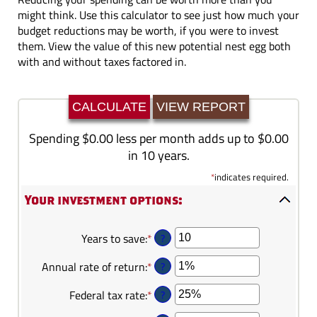
might think. Use this calculator to see just how much your
budget reductions may be worth, if you were to invest
them. View the value of this new potential nest egg both
with and without taxes factored in.
Spending $0.00 less per month adds up to $0.00
in 10 years.
*
indicates required.
Your investment options:
?
Years to save
:
*
Enter
an
?
Annual rate of return
:
*
Enter
amount
an
between
?
Federal tax rate
:
*
Enter
amount
1
an
between
and