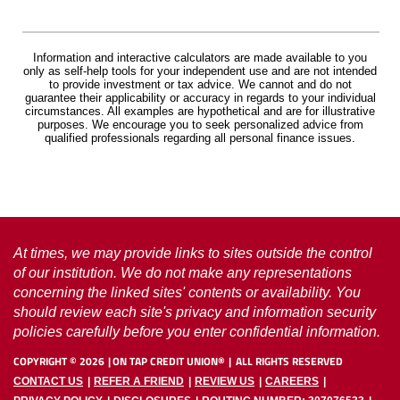
Information and interactive calculators are made available to you
only as self-help tools for your independent use and are not intended
to provide investment or tax advice. We cannot and do not
guarantee their applicability or accuracy in regards to your individual
circumstances. All examples are hypothetical and are for illustrative
purposes. We encourage you to seek personalized advice from
qualified professionals regarding all personal finance issues.
At times, we may provide links to sites outside the control
of our institution. We do not make any representations
concerning the linked sites' contents or availability. You
should review each site's privacy and information security
policies carefully before you enter confidential information.
COPYRIGHT ©
2026
ON TAP CREDIT UNION®
ALL RIGHTS RESERVED
CONTACT US
REFER A FRIEND
REVIEW US
CAREERS