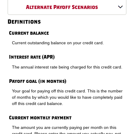
Alternate Payoff Scenarios
Definitions
Current balance
Current outstanding balance on your credit card.
Interest rate (APR)
The annual interest rate being charged for this credit card.
Payoff goal (in months)
Your goal for paying off this credit card. This is the number
of months by which you would like to have completely paid
off this credit card balance.
Current monthly payment
The amount you are currently paying per month on this
credit card. Please enter the amount you actually pay, not