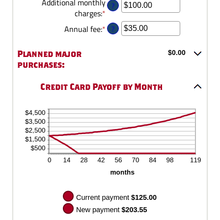
an
Additional monthly
?
1
30%
amount
charges
:
*
Enter
and
between
an
120
?
Annual fee
:
*
Enter
$0.00
amount
an
and
between
amount
Planned major
$0.00
$10,000.00
$0.00
between
purchases:
and
$0.00
$10,000.00
and
Credit Card Payoff by Month
$200.00