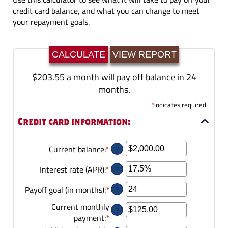
credit card balance, and what you can change to meet
your repayment goals.
$203.55 a month will pay off balance in 24
months.
*
indicates required.
Credit card information:
?
Current balance
:
*
Enter
an
?
Interest rate (APR)
:
*
Enter
amount
an
between
?
Payoff goal (in months)
:
*
Enter
amount
$0.00
an
between
and
Current monthly
?
amount
0%
$1,000,000.00
payment
:
*
Enter
between
and