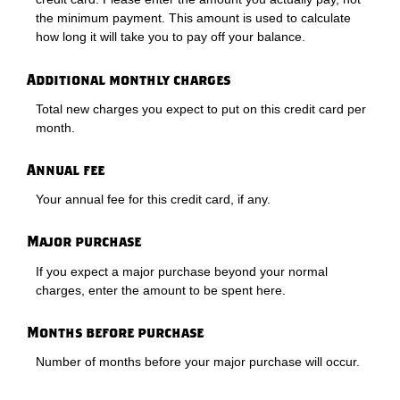
the minimum payment. This amount is used to calculate
how long it will take you to pay off your balance.
Additional monthly charges
Total new charges you expect to put on this credit card per
month.
Annual fee
Your annual fee for this credit card, if any.
Major purchase
If you expect a major purchase beyond your normal
charges, enter the amount to be spent here.
Months before purchase
Number of months before your major purchase will occur.