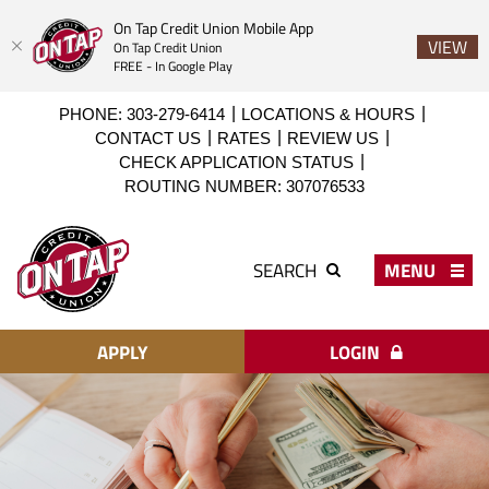
On Tap Credit Union Mobile App
VIEW
On Tap Credit Union
FREE - In Google Play
Skip
Download
PHONE: 303-279-6414
LOCATIONS & HOURS
to
Acrobat
CONTACT US
RATES
REVIEW US
main
Reader
CHECK APPLICATION STATUS
content
X
ROUTING NUMBER: 307076533
or
higher
On
to
Tap
MENU
SEARCH
view
Credit
PDF
Union
files.
APPLY
LOGIN