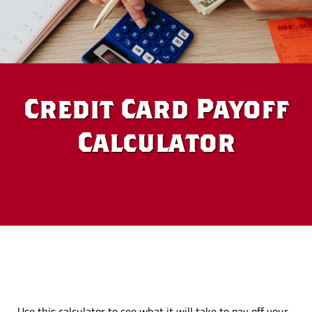
Credit Card Payoff
Calculator
Use this calculator to see what it will take to pay off your