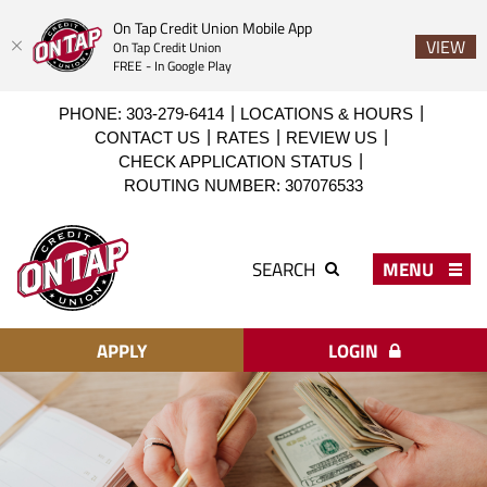
On Tap Credit Union Mobile App
VIEW
On Tap Credit Union
FREE - In Google Play
Skip
Download
PHONE: 303-279-6414
LOCATIONS & HOURS
to
Acrobat
CONTACT US
RATES
REVIEW US
main
Reader
CHECK APPLICATION STATUS
content
X
ROUTING NUMBER: 307076533
or
higher
On
to
Tap
MENU
SEARCH
view
Credit
PDF
Union
files.
APPLY
LOGIN