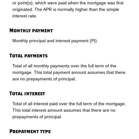
or point(s), which were paid when the mortgage was first
originated. The APR is normally higher than the simple
interest rate.
Monthly payment
Monthly principal and interest payment (PI).
Total payments
Total of all monthly payments over the full term of the
mortgage. This total payment amount assumes that there
are no prepayments of principal.
Total interest
Total of all interest paid over the full term of the mortgage.
This total interest amount assumes that there are no
prepayments of principal.
Prepayment type