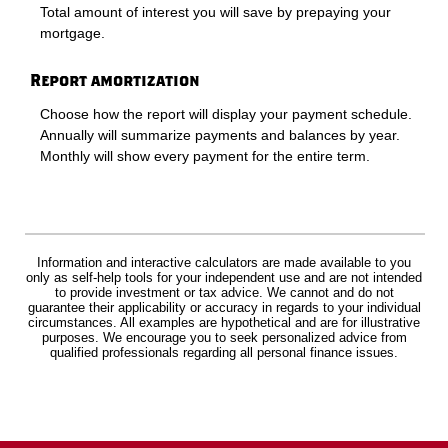
Total amount of interest you will save by prepaying your
mortgage.
Report amortization
Choose how the report will display your payment schedule.
Annually will summarize payments and balances by year.
Monthly will show every payment for the entire term.
Information and interactive calculators are made available to you
only as self-help tools for your independent use and are not intended
to provide investment or tax advice. We cannot and do not
guarantee their applicability or accuracy in regards to your individual
circumstances. All examples are hypothetical and are for illustrative
purposes. We encourage you to seek personalized advice from
qualified professionals regarding all personal finance issues.