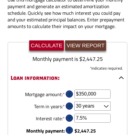
payment and generate an estimated amortization
schedule. Quickly see how much interest you could pay
and your estimated principal balances. Enter prepayment
amounts to calculate their impact on your mortgage.
Monthly payment is $2,447.25
*
indicates required.
Loan information:
?
Mortgage amount
:
*
Enter
an
?
Term in years
:
*
amount
between
?
Interest rate
:
*
Enter
$0
an
and
?
Monthly payment
:
$2,447.25
amount
$250,000,000