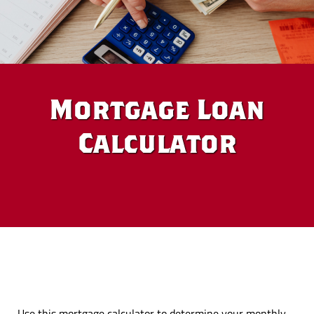
Mortgage Loan
Calculator
Use this mortgage calculator to determine your monthly