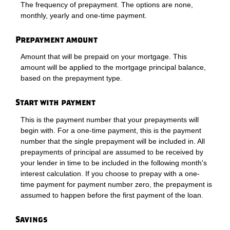
The frequency of prepayment. The options are none,
monthly, yearly and one-time payment.
Prepayment amount
Amount that will be prepaid on your mortgage. This
amount will be applied to the mortgage principal balance,
based on the prepayment type.
Start with payment
This is the payment number that your prepayments will
begin with. For a one-time payment, this is the payment
number that the single prepayment will be included in. All
prepayments of principal are assumed to be received by
your lender in time to be included in the following month's
interest calculation. If you choose to prepay with a one-
time payment for payment number zero, the prepayment is
assumed to happen before the first payment of the loan.
Savings