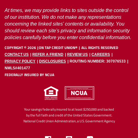
At times, we may provide links to sites outside the control
of our institution. We do not make any representations
concerning the linked sites' contents or availability. You
should review each site's privacy and information security
policies carefully before you enter confidential information.
COPYRIGHT ©
2026
ON TAP CREDIT UNION®
ALL RIGHTS RESERVED
CONTACT US
REFER A FRIEND
REVIEW US
CAREERS
PRIVACY POLICY
DISCLOSURES
ROUTING NUMBER: 307076533
NMLS#401477
FEDERALLY INSURED BY NCUA
Your savings federally insured to at least $250,000 and backed
by the full faith and credit of the United States Government.
National Credit Union Administration, a U.S. Government Agency