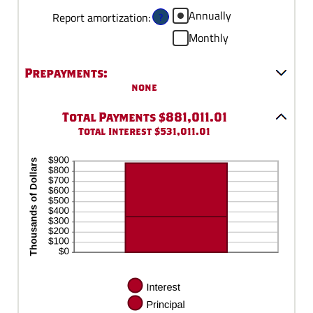
between
Annually
?
Report amortization
:
0%
Monthly
and
50%
Prepayments:
none
Total Payments $881,011.01
Total Interest $531,011.01