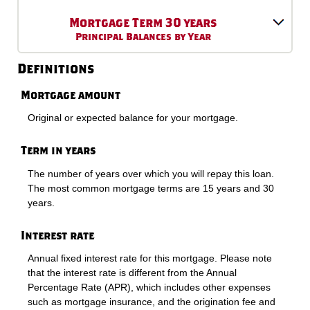
Mortgage Term 30 years
Principal Balances by Year
Definitions
Mortgage amount
Original or expected balance for your mortgage.
Term in years
The number of years over which you will repay this loan.
The most common mortgage terms are 15 years and 30
years.
Interest rate
Annual fixed interest rate for this mortgage. Please note
that the interest rate is different from the Annual
Percentage Rate (APR), which includes other expenses
such as mortgage insurance, and the origination fee and