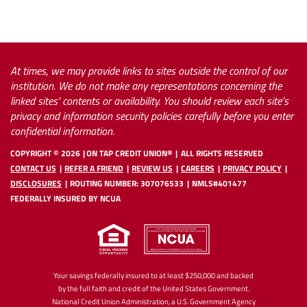
At times, we may provide links to sites outside the control of our
institution. We do not make any representations concerning the
linked sites' contents or availability. You should review each site's
privacy and information security policies carefully before you enter
confidential information.
COPYRIGHT ©
2026
ON TAP CREDIT UNION®
ALL RIGHTS RESERVED
CONTACT US
REFER A FRIEND
REVIEW US
CAREERS
PRIVACY POLICY
DISCLOSURES
ROUTING NUMBER: 307076533
NMLS#401477
FEDERALLY INSURED BY NCUA
Your savings federally insured to at least $250,000 and backed
by the full faith and credit of the United States Government.
National Credit Union Administration, a U.S. Government Agency