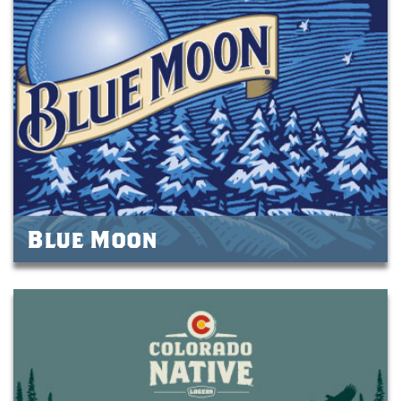
Blue Moon