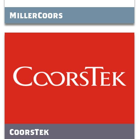
MillerCoors
CoorsTek