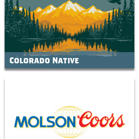
Colorado Native