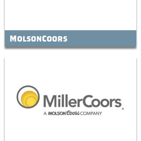
MolsonCoors