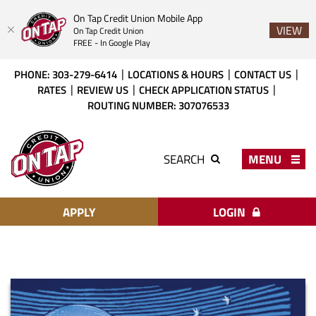
On Tap Credit Union Mobile App
VIEW
On Tap Credit Union
FREE - In Google Play
Skip
Download
PHONE: 303-279-6414
LOCATIONS & HOURS
CONTACT US
to
Acrobat
RATES
REVIEW US
CHECK APPLICATION STATUS
main
Reader
ROUTING NUMBER: 307076533
content
X
or
On
higher
Tap
MENU
SEARCH
to
Credit
view
Union
PDF
files.
APPLY
LOGIN
Heritage
Partners