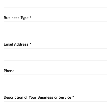
Business Type *
Email Address *
Phone
Description of Your Business or Service *