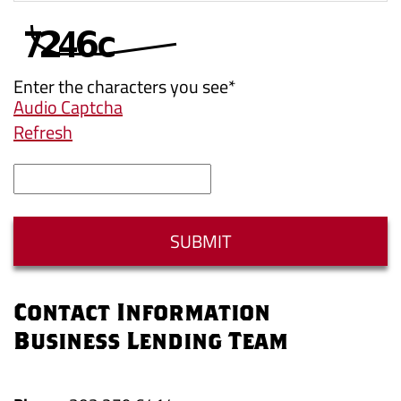
Enter the characters you see
*
Audio Captcha
Refresh
Captcha
Answer
SUBMIT
Contact Information
Business Lending Team