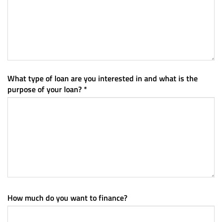
What type of loan are you interested in and what is the
purpose of your loan? *
How much do you want to finance?