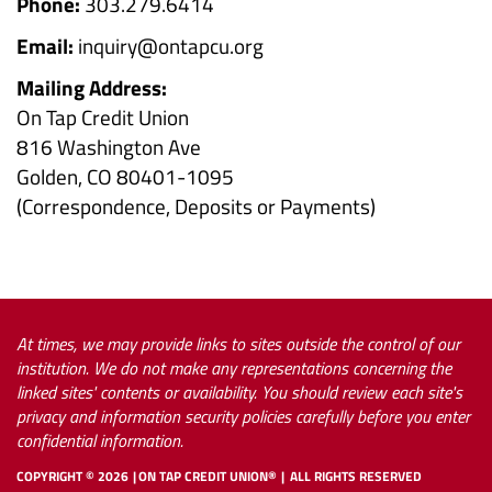
Phone:
303.279.6414
Email:
inquiry@ontapcu.org
Mailing Address:
On Tap Credit Union
816 Washington Ave
Golden, CO 80401-1095
(Correspondence, Deposits or Payments)
At times, we may provide links to sites outside the control of our
institution. We do not make any representations concerning the
linked sites' contents or availability. You should review each site's
privacy and information security policies carefully before you enter
confidential information.
COPYRIGHT ©
2026
ON TAP CREDIT UNION®
ALL RIGHTS RESERVED