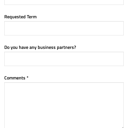
Requested Term
Do you have any business partners?
Comments *