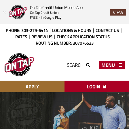
On Tap Credit Union Mobile App
VIEW
On Tap Credit Union
FREE - In Google Play
Skip
Download
PHONE: 303-279-6414
LOCATIONS & HOURS
CONTACT US
to
Acrobat
RATES
REVIEW US
CHECK APPLICATION STATUS
main
Reader
ROUTING NUMBER: 307076533
content
X
or
On
higher
Tap
MENU
SEARCH
to
Credit
view
Union
PDF
files.
APPLY
LOGIN