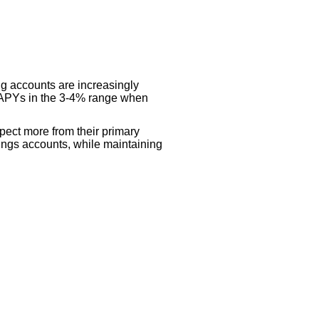
ng accounts are increasingly
er APYs in the 3-4% range when
pect more from their primary
avings accounts, while maintaining