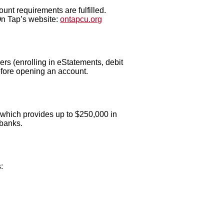
nt requirements are fulfilled.
On Tap’s website:
ontapcu.org
rs (enrolling in eStatements, debit
efore opening an account.
 which provides up to $250,000 in
 banks.
: