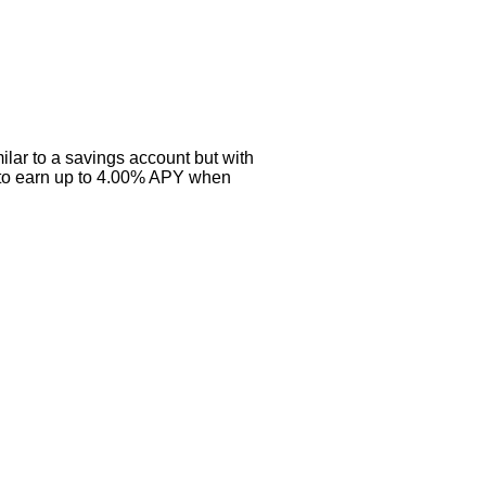
ilar to a savings account but with
s to earn up to 4.00% APY when