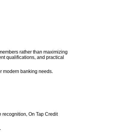
o members rather than maximizing
nt qualifications, and practical
 for modern banking needs.
 recognition, On Tap Credit
.