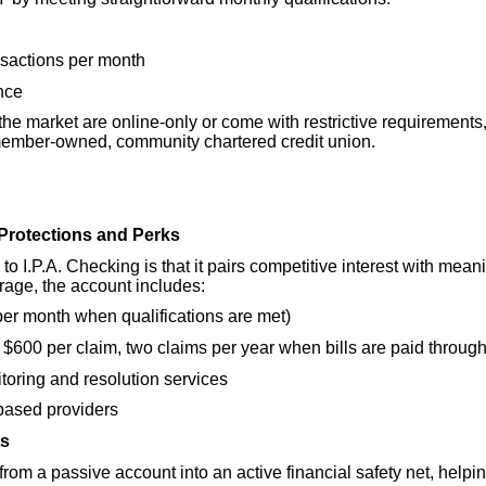
nsactions per month
nce
he market are online-only or come with restrictive requirements
 member-owned, community chartered credit union.
n Protections and Perks
 to I.P.A. Checking is that it pairs competitive interest with mea
rage, the account includes:
per month when qualifications are met)
 $600 per claim, two claims per year when bills are paid throug
nitoring and resolution services
based providers
ts
from a passive account into an active financial safety net, h