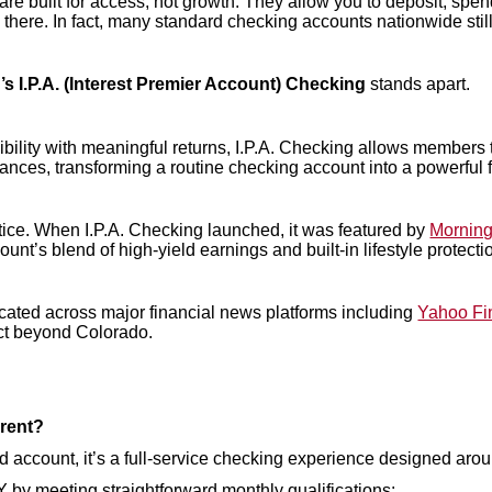
re built for access, not growth. They allow you to deposit, spend
ere. In fact, many standard checking accounts nationwide still ea
s I.P.A. (Interest Premier Account) Checking
stands apart.
bility with meaningful returns, I.P.A. Checking allows members 
ances, transforming a routine checking account into a powerful fi
otice. When I.P.A. Checking launched, it was featured by
Morning
count’s blend of high-yield earnings and built-in lifestyle protecti
ted across major financial news platforms including
Yahoo Fi
ct beyond Colorado.
erent?
eld account, it’s a full-service checking experience designed aroun
by meeting straightforward monthly qualifications: