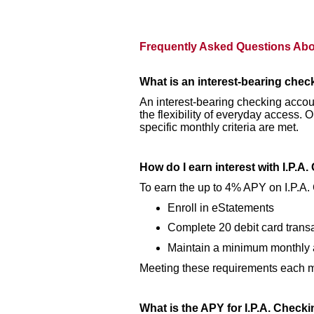
Frequently Asked Questions Abou
What is an interest-bearing che
An interest-bearing checking accoun
the flexibility of everyday access
specific monthly criteria are met.
How do I earn interest with I.P.A
To earn the up to 4% APY on I.P.A.
Enroll in eStatements
Complete 20 debit card trans
Maintain a minimum monthly 
Meeting these requirements each mo
What is the APY for I.P.A. Check