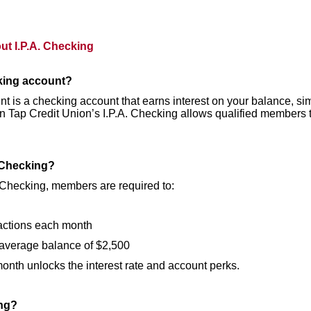
t I.P.A. Checking
cking account?
t is a checking account that earns interest on your balance, sim
. On Tap Credit Union’s I.P.A. Checking allows qualified member
. Checking?
 Checking, members are required to:
actions each month
average balance of $2,500
nth unlocks the interest rate and account perks.
ing?