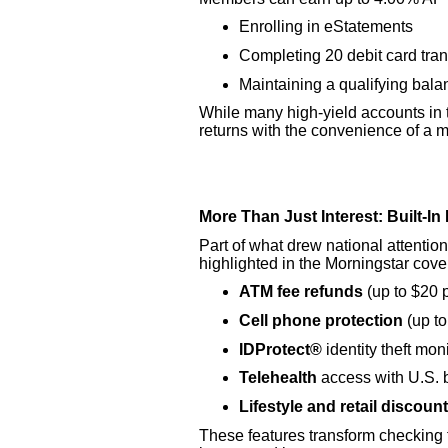
Enrolling in eStatements
Completing 20 debit card tra
Maintaining a qualifying bala
While many high-yield accounts in t
returns with the convenience of a
More Than Just Interest: Built-I
Part of what drew national attention
highlighted in the Morningstar cove
ATM fee refunds
(up to $20 
Cell phone protection
(up to
IDProtect®
identity theft mo
Telehealth
access with U.S. 
Lifestyle and retail discoun
These features transform checking 