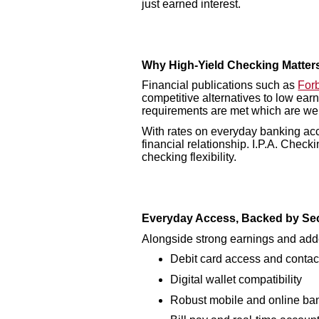
just earned interest.
Why High-Yield Checking Matter
Financial publications such as
For
competitive alternatives to low ear
requirements are met which are wel
With rates on everyday banking acc
financial relationship. I.P.A. Check
checking flexibility.
Everyday Access, Backed by Sec
Alongside strong earnings and adde
Debit card access and conta
Digital wallet compatibility
Robust mobile and online ban