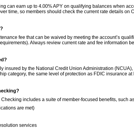
ing can earn up to 4.00% APY on qualifying balances when accou
er time, so members should check the current rate details on 
g?
enance fee that can be waived by meeting the account’s qualifie
quirements). Always review current rate and fee information b
red?
lly insured by the National Credit Union Administration (NCUA),
hip category, the same level of protection as FDIC insurance at
Checking?
.A. Checking includes a suite of member-focused benefits, such as
ications are met)
resolution services