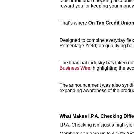
Most traditional checking accounts a
reward you for keeping your money th
That’s where
On Tap Credit Union’
Designed to combine everyday flexi
Percentage Yield) on qualifying bal
The financial industry has taken n
Business Wire
, highlighting the ac
The announcement was also syndica
expanding awareness of the produ
What Makes I.P.A. Checking Diff
I.P.A. Checking isn’t just a high-yi
Members can earn up to 4.00% APY 