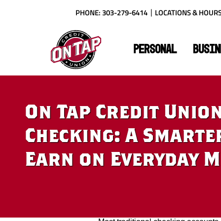
Skip
Download
PHONE: 303-279-6414
LOCATIONS & HOUR
to
Acrobat
main
Reader
On
content
X
Tap
or
PERSONAL
BUSIN
Credit
higher
Union
to
view
PDF
files.
On Tap Credit Union’
Checking: A Smarte
Earn on Everyday 