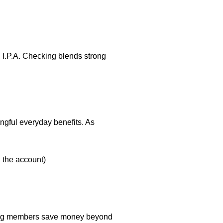
, I.P.A. Checking blends strong
ningful everyday benefits. As
h the account)
elping members save money beyond