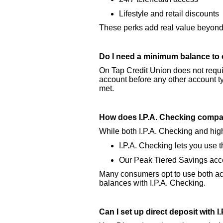
Lifestyle and retail discounts
These perks add real value beyond 
Do I need a minimum balance to 
On Tap Credit Union does not requi
account before any other account t
met.
How does I.P.A. Checking compar
While both I.P.A. Checking and high
I.P.A. Checking lets you use
Our Peak Tiered Savings accou
Many consumers opt to use both acc
balances with I.P.A. Checking.
Can I set up direct deposit with 