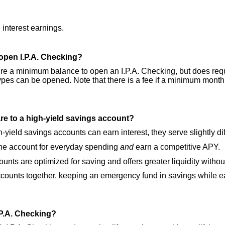
interest earnings.
open I.P.A. Checking?
re a minimum balance to open an I.P.A. Checking, but does req
ypes can be opened. Note that there is a fee if a minimum month
e to a high-yield savings account?
-yield savings accounts can earn interest, they serve slightly di
 the account for everyday spending
and
earn a competitive APY.
nts are optimized for saving and offers greater liquidity withou
ounts together, keeping an emergency fund in savings while ea
I.P.A. Checking?