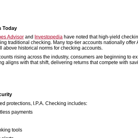
s Today
bes Advisor
and
Investopedia
have noted that high-yield checki
ning traditional checking. Many top-tier accounts nationally off
l above historical norms for checking accounts.
ounts rising across the industry, consumers are beginning to ex
ing aligns with that shift, delivering returns that compete with s
urity
d protections, I.P.A. Checking includes:
ctless payments
king tools