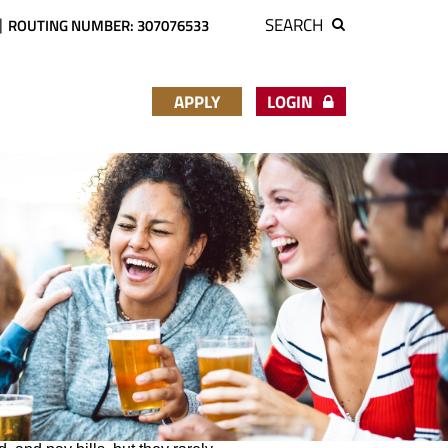
SEARCH
ROUTING NUMBER: 307076533
APPLY
LOGIN