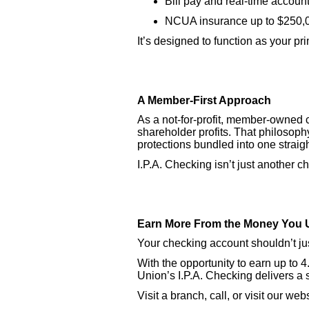
Bill pay and real-time account
NCUA insurance up to $250,
It’s designed to function as your pr
A Member-First Approach
As a not-for-profit, member-owned 
shareholder profits. That philosophy
protections bundled into one straig
I.P.A. Checking isn’t just another c
Earn More From the Money You 
Your checking account shouldn’t jus
With the opportunity to earn up to
Union’s I.P.A. Checking delivers a
Visit a branch, call, or visit our w