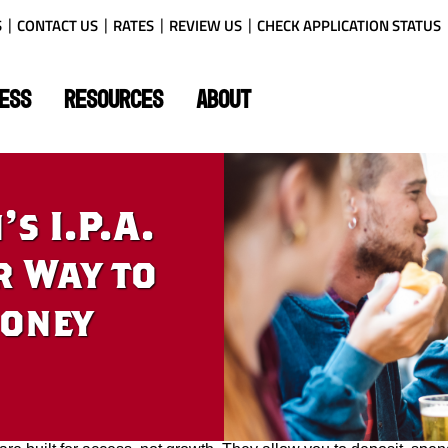
S
CONTACT US
RATES
REVIEW US
CHECK APPLICATION STATUS
ESS
RESOURCES
ABOUT
s I.P.A.
r Way to
Money