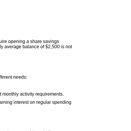
uire opening a share savings
ly average balance of $2,500 is not
fferent needs:
t monthly activity requirements.
rning interest on regular spending