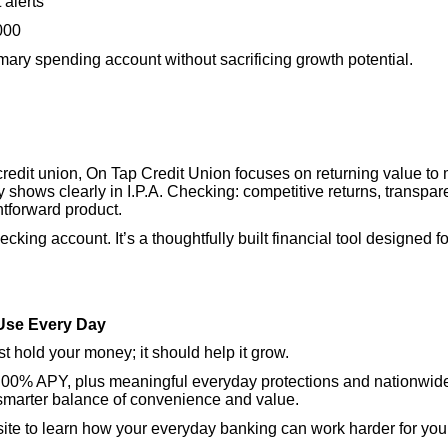
 alerts
000
imary spending account without sacrificing growth potential.
credit union, On Tap Credit Union focuses on returning value t
 shows clearly in I.P.A. Checking: competitive returns, transpare
htforward product.
hecking account. It’s a thoughtfully built financial tool designed
Use Every Day
t hold your money; it should help it grow.
 4.00% APY, plus meaningful everyday protections and nationwide
 smarter balance of convenience and value.
ebsite to learn how your everyday banking can work harder for you