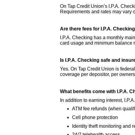
On Tap Credit Union’s I.P.A. Check
Requirements and rates may vary ov
Are there fees for I.P.A. Checkin
I.P.A. Checking has a monthly maint
card usage and minimum balance re
Is I.P.A. Checking safe and insu
Yes. On Tap Credit Union is federa
coverage per depositor, per owners
What benefits come with I.P.A. 
In addition to earning interest, I.P
ATM fee refunds (when qualif
Cell phone protection
Identity theft monitoring and 
24/7 telehealth access