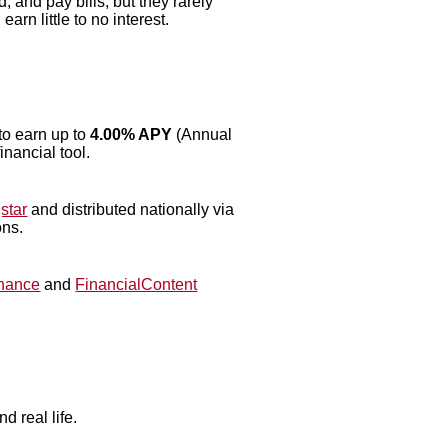
, and pay bills, but they rarely
rn little to no interest.
to earn up to
4.00% APY
(Annual
nancial tool.
star
and distributed nationally via
ons.
nance
and
FinancialContent
d real life.