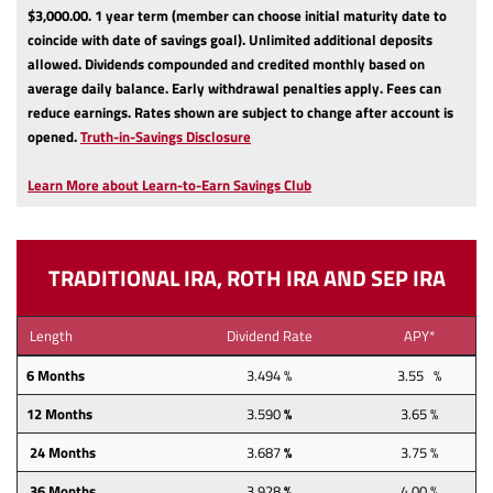
$3,000.00.
1 year term (member can choose initial maturity date to
coincide with date of savings goal).
Unlimited additional deposits
allowed.
Dividends compounded and credited monthly based on
average daily balance.
Early withdrawal penalties apply.
Fees can
reduce earnings.
Rates shown are subject to change after account is
(Opens
opened.
Truth-in-Savings Disclosure
in
a
Learn More about Learn-to-Earn Savings Club
new
Window)
TRADITIONAL IRA, ROTH IRA AND SEP IRA
Length
Dividend Rate
APY*
6 Months
3.494 %
3.55 %
12
Months
3.590
%
3.65 %
24
Months
3.687
%
3.75 %
36
Months
3.928
%
4.00 %