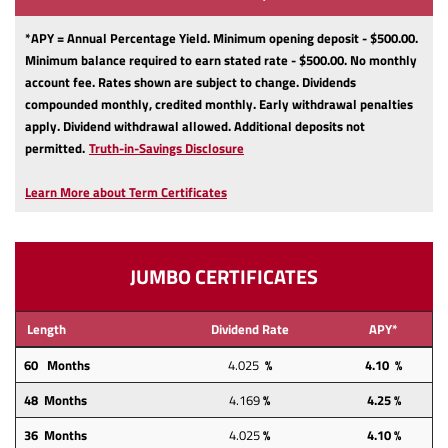
*APY = Annual Percentage Yield. Minimum opening deposit - $500.00.
Minimum balance required to earn stated rate - $500.00. No monthly
account fee. Rates shown are subject to change. Dividends
compounded monthly, credited monthly. Early withdrawal penalties
apply. Dividend withdrawal allowed. Additional deposits not
(Opens
permitted.
Truth-in-Savings Disclosure
in
a
Learn More about Term Certificates
new
Window)
JUMBO CERTIFICATES
Length
Dividend Rate
APY*
60 Months
4.025
%
4.10 %
48 Months
4.169
%
4.25
%
36 Months
4.025
%
4.10 %