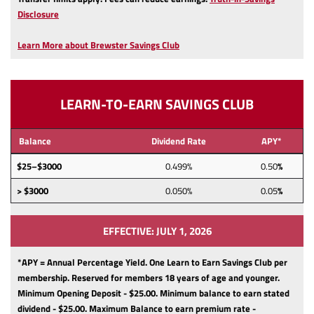
(Opens
Disclosure
in
a
Learn More about Brewster Savings Club
new
Window)
LEARN-TO-EARN SAVINGS CLUB
Balance
Dividend Rate
APY*
$25–$3000
0.499%
0.50
%
> $3000
0.050%
0.05
%
EFFECTIVE: JULY 1, 2026
*APY = Annual Percentage Yield. One Learn to Earn Savings Club per
membership.
Reserved for members 18 years of age and younger.
Minimum Opening Deposit - $25.00.
Minimum balance to earn stated
dividend - $25.00.
Maximum Balance to earn premium rate -