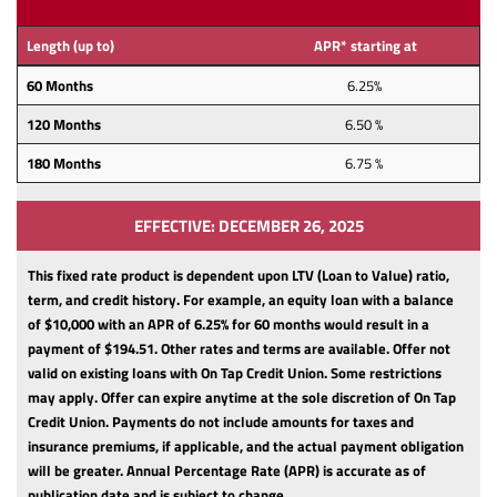
Length (up to)
APR* starting at
60 Months
6.25%
120 Months
6.50 %
180 Months
6.75 %
EFFECTIVE: DECEMBER 26, 2025
This fixed rate product is dependent upon LTV (Loan to Value) ratio,
term, and credit history.
For example, an equity loan with a balance
of $10,000 with an APR of 6.25% for 60 months would result in a
payment of $194.51. Other rates and terms are available. Offer not
valid on existing loans with On Tap Credit Union. Some restrictions
may apply. Offer can expire anytime at the sole discretion of On Tap
Credit Union.
Payments do not include amounts for taxes and
insurance premiums, if applicable, and the actual payment obligation
will be greater.
Annual Percentage Rate (APR) is accurate as of
publication date and is subject to change.