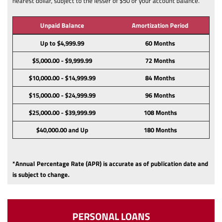
nearest dollar, subject to the lesser of $50 or your account balance.
Unpaid Balance
Amortization Period
Up to $4,999.99
60 Months
$5,000.00 - $9,999.99
72 Months
$10,000.00 - $14,999.99
84 Months
$15,000.00 - $24,999.99
96 Months
$25,000.00 - $39,999.99
108 Months
$40,000.00 and Up
180 Months
*Annual Percentage Rate (APR) is accurate as of publication date and
is subject to change.
PERSONAL LOANS