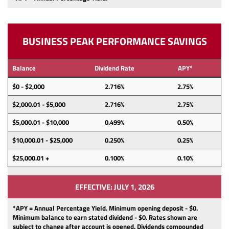
BUSINESS PEAK PERFORMANCE SAVINGS
Balance
Dividend Rate
APY*
$0 - $2,000
2.716%
2.75%
$2,000.01 - $5,000
2.716%
2.75%
$5,000.01 - $10,000
0.499%
0.50%
$10,000.01 - $25,000
0.250%
0.25%
$25,000.01 +
0.100%
0.10%
EFFECTIVE: JULY 1, 2026
*APY = Annual Percentage Yield. Minimum opening deposit -
$0.
Minimum balance to earn stated dividend -
$0.
Rates shown are
subject to change after account is opened.
Dividends
compounded