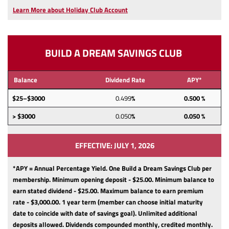
a
Learn More about Holiday Club Account
new
Window)
BUILD A DREAM SAVINGS CLUB
Balance
Dividend Rate
APY*
$25–$3000
0.499
%
0.500 %
> $3000
0.050
%
0.050 %
EFFECTIVE: JULY 1, 2026
*APY = Annual Percentage Yield. One Build a Dream Savings Club per
membership.
Minimum opening deposit - $25.00.
Minimum balance to
earn stated dividend - $25.00.
Maximum balance to earn premium
rate - $3,000.00.
1 year term (member can choose initial maturity
date to coincide with date of savings goal).
Unlimited additional
deposits allowed.
Dividends compounded monthly, credited monthly.