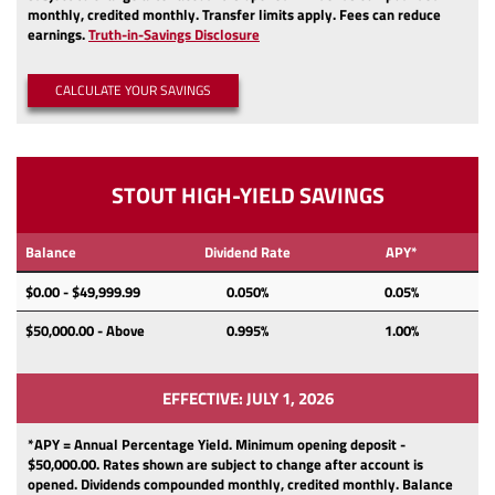
monthly, credited monthly.
Transfer limits apply.
Fees can reduce
(Opens
earnings.
Truth-in-Savings Disclosure
in
a
CALCULATE YOUR SAVINGS
new
Window)
STOUT HIGH-YIELD SAVINGS
Balance
Dividend Rate
APY*
$0.00 - $49,999.99
0.050%
0.05%
$50,000.00 - Above
0.995%
1.00%
EFFECTIVE: JULY 1, 2026
*APY = Annual Percentage Yield. Minimum opening deposit -
$50,000.00.
Rates shown are subject to change after account is
opened.
Dividends
compounded monthly, credited monthly.
Balance