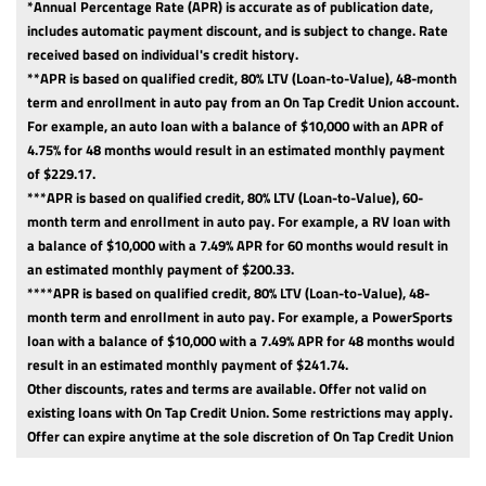
*Annual Percentage Rate (APR) is accurate as of publication date,
includes automatic payment discount, and is subject to change. Rate
received based on individual's credit history.
**APR is based on qualified credit, 80% LTV (Loan-to-Value), 48-month
term and enrollment in auto pay from an On Tap Credit Union account.
For example, an auto loan with a balance of $10,000 with an APR of
4.75% for 48 months would result in an estimated monthly payment
of $229.17.
***APR is based on qualified credit, 80% LTV (Loan-to-Value), 60-
month term and enrollment in auto pay. For example, a RV loan with
a balance of $10,000 with a 7.49% APR for 60 months would result in
an estimated monthly payment of $200.33.
****APR is based on qualified credit, 80% LTV (Loan-to-Value), 48-
month term and enrollment in auto pay. For example, a PowerSports
loan with a balance of $10,000 with a 7.49% APR for 48 months would
result in an estimated monthly payment of $241.74.
Other discounts, rates and terms are available. Offer not valid on
existing loans with On Tap Credit Union. Some restrictions may apply.
Offer can expire anytime at the sole discretion of On Tap Credit Union