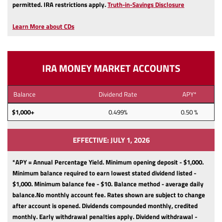
(Opens
permitted.
IRA restrictions apply.
Truth-in-Savings Disclosure
in
a
Learn More about CDs
new
Window)
IRA MONEY MARKET ACCOUNTS
Balance
Dividend Rate
APY*
$1,000+
0.499%
0.50 %
EFFECTIVE: JULY 1, 2026
*APY = Annual Percentage Yield. Minimum opening deposit - $1,000.
Minimum balance required to earn lowest stated dividend listed -
$1,000.
Minimum balance fee - $10.
Balance method - average daily
balance.
No monthly account fee.
Rates shown are subject to change
after account is opened.
Dividends compounded monthly, credited
monthly.
Early withdrawal penalties apply.
Dividend withdrawal -