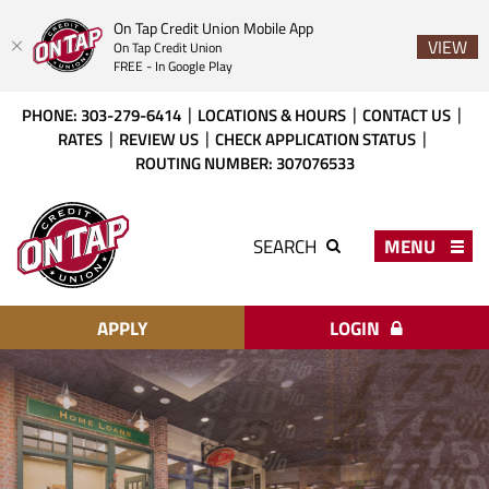
On Tap Credit Union Mobile App
VIEW
On Tap Credit Union
FREE - In Google Play
Skip
Download
PHONE: 303-279-6414
LOCATIONS & HOURS
CONTACT US
to
Acrobat
RATES
REVIEW US
CHECK APPLICATION STATUS
main
Reader
ROUTING NUMBER: 307076533
content
X
or
On
higher
Tap
MENU
SEARCH
to
Credit
view
Union
PDF
files.
APPLY
LOGIN