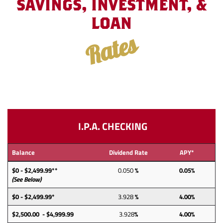
SAVINGS, INVESTMENT, &
LOAN
Rates
I.P.A. CHECKING
Balance
Dividend Rate
APY*
$0 - $2,499.99**
0.050
%
0.05%
(See Below)
$0 - $2,499.99*
3.928
%
4.00%
$2,500.00 - $4,999.99
3.928
%
4.00%