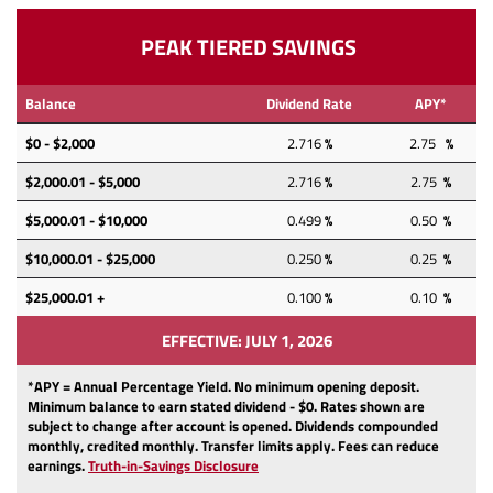
PEAK TIERED SAVINGS
Balance
Dividend Rate
APY*
$0 - $2,000
2.716
%
2.75
%
$2,000.01 - $5,000
2.716
%
2.75
%
$5,000.01 - $10,000
0.499
%
0.50
%
$10,000.01 - $25,000
0.250
%
0.25
%
$25,000.01 +
0.100
%
0.10
%
EFFECTIVE: JULY 1, 2026
*APY = Annual Percentage Yield. No minimum opening deposit.
Minimum balance to earn stated dividend -
$0. Rates shown are
subject to change after account is opened. Dividends compounded
monthly, credited monthly. Transfer limits apply. Fees can reduce
(Opens
(Opens
earnings.
Truth-in-Savings Disclosure
in
in