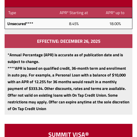
Type
APR* Starting at
APR* up to
Unsecured****
8.45%
18.00%
EFFECTIVE: DECEMBER 26, 2025
*Annual Percentage (APR) is accurate as of publication date and is
subject to change.
****APR is based on qualified credit, 36-month term and enrollment
in auto pay. For example, a Personal Loan with a balance of $10,000
with an APR of 12.25% for 36 months would result in a monthly
payment of $333.34.
Other discounts, rates and terms are available.
Offer not valid on existing loans with On Tap Credit Union. Some
restrictions may apply. Offer can expire anytime at the sole discretion
of On Tap Credit Union
SUMMIT VISA®