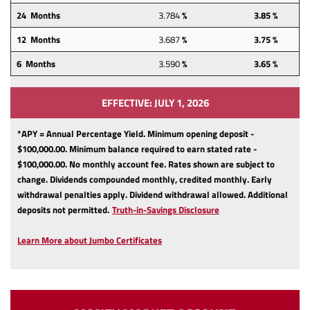
24
Months
3.784
%
3.85 %
12
Months
3.687
%
3.75 %
6 Months
3.590
%
3.65 %
EFFECTIVE: JULY 1, 2026
*APY = Annual Percentage Yield. Minimum opening deposit -
$100,000.00. Minimum balance required to earn stated rate -
$100,000.00. No monthly account fee. Rates shown are subject to
change. Dividends compounded monthly, credited monthly. Early
withdrawal penalties apply. Dividend withdrawal allowed. Additional
(Opens
deposits not permitted.
Truth-in-Savings Disclosure
in
a
Learn More about Jumbo Certificates
new
Window)