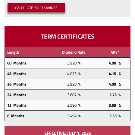
a
a
(OPENS IN A NEW WINDOW)
CALCULATE YOUR SAVINGS
new
new
Window)
Window)
TERM CERTIFICATES
Length
Dividend Rate
APY*
60 Months
3.928
%
4.00 %
48
Months
4.073
%
4.15
%
36 Months
3.928
%
4.00 %
24
Months
3.687
%
3.75 %
12
Months
3.590
%
3.65 %
6 Months
3.494
%
3.55 %
EFFECTIVE: JULY 1, 2026