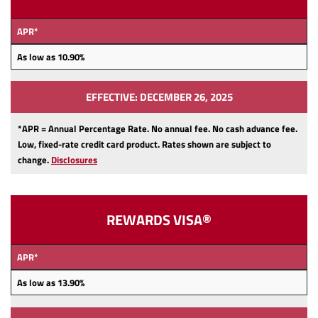
APR*
As low as 10.90
%
EFFECTIVE: DECEMBER 26, 2025
*APR = Annual Percentage Rate. No annual fee.
No cash advance fee.
Low, fixed-rate credit card product.
Rates shown are subject to
change.
Disclosures
REWARDS VISA®
APR*
As low as 13.90
%