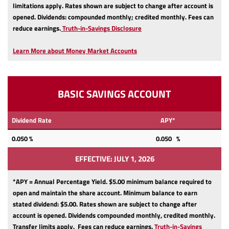
limitations apply.
Rates shown are subject to change after account is
opened.
Dividends: compounded monthly; credited monthly.
Fees can
(Opens
reduce earnings.
Truth-in-Savings Disclosure
in
a
Learn More about Money Market Accounts
new
Window)
BASIC SAVINGS ACCOUNT
Dividend Rate
APY*
0.050
%
0.050 %
EFFECTIVE: JULY 1, 2026
*APY = Annual Percentage Yield. $5.00 minimum balance required to
open and maintain the share account.
Minimum balance to earn
stated dividend: $5.00.
Rates shown are subject to change after
account is opened.
Dividends compounded monthly, credited monthly.
Transfer limits apply.
Fees can reduce earnings.
Truth-in-Savings