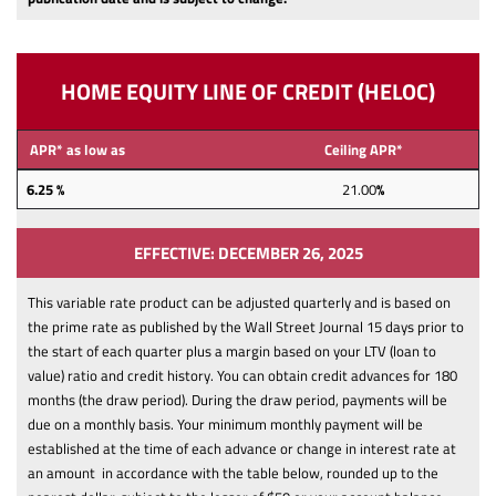
HOME EQUITY LINE OF CREDIT (HELOC)
APR* as low as
Ceiling APR*
6.25 %
21.00
%
EFFECTIVE: DECEMBER 26, 2025
This variable rate product can be adjusted quarterly and is based on
the prime rate as published by the Wall Street Journal 15 days prior to
the start of each quarter plus a margin based on your LTV (loan to
value) ratio and credit history.
You can obtain credit advances for 180
months (the draw period). During the draw period, payments will be
due on a monthly basis. Your minimum monthly payment will be
established at the time of each advance or change in interest rate at
an amount in accordance with the table below, rounded up to the