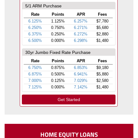
HOME EQUITY LOANS