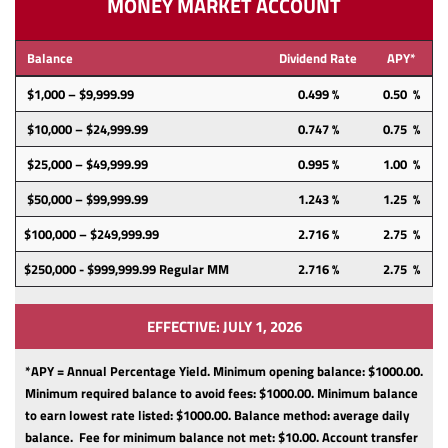
MONEY MARKET ACCOUNT
Balance
Dividend Rate
APY*
$1,000 – $9,999.99
0.499 %
0.50 %
$10,000 – $24,999.99
0.747 %
0.75 %
$25,000 – $49,999.99
0.995 %
1.00 %
$50,000 – $99,999.99
1.243 %
1.25 %
$100,000 – $249,999.99
2.716 %
2.75 %
$250,000 - $999,999.99 Regular MM
2.716 %
2.75 %
EFFECTIVE: JULY 1, 2026
*APY = Annual Percentage Yield. Minimum opening balance: $1000.00.
Minimum required balance to avoid fees: $1000.00.
Minimum balance
to earn lowest rate listed: $1000.00.
Balance method: average daily
balance.
Fee for minimum balance not met: $10.00.
Account transfer