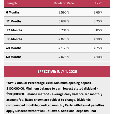
Length
Dividend Rate
APY*
6 Months
3.590 %
3.65 %
12 Months
3.687 %
3.75 %
24 Months
3.784 %
3.85 %
36 Months
4.025 %
4.10 %
48 Months
4.169 %
4.25 %
60 Months
4.025 %
4.10 %
EFFECTIVE: JULY 1, 2026
*APY = Annual Percentage Yield. Minimum opening deposit -
$100,000.00.
Minimum balance to earn lowest stated dividend -
$100,000.00.
Balance method - average daily balance.
No monthly
account fee.
Rates shown are subject to change.
Dividends
compounded monthly, credited monthly.
Early withdrawal penalties
apply.
Dividend withdrawal - allowed.
Additional deposits - not