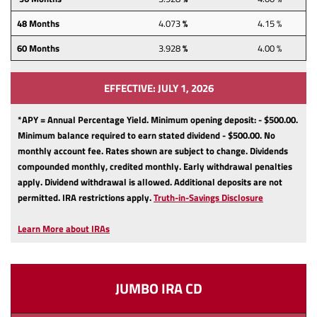
48
Months
4.073
%
4.15 %
60
Months
3.928
%
4.00 %
EFFECTIVE: JULY 1, 2026
*APY = Annual Percentage Yield. Minimum opening deposit: - $500.00.
Minimum balance required to earn stated dividend - $500.00.
No
monthly account fee.
Rates shown are subject to change.
Dividends
compounded monthly, credited monthly.
Early withdrawal penalties
apply.
Dividend withdrawal is allowed.
Additional deposits are not
(Opens
permitted.
IRA restrictions apply.
Truth-in-Savings Disclosure
in
a
Learn More about IRAs
new
Window)
JUMBO IRA CD