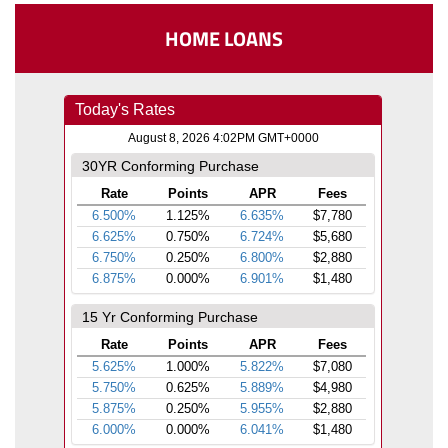
HOME LOANS