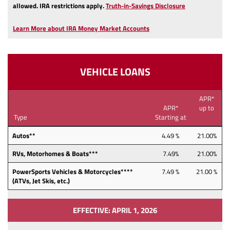
(Opens
allowed.
IRA restrictions apply.
Truth-in-Savings Disclosure
in
a
Learn More about IRA Money Market Accounts
new
Window)
VEHICLE LOANS
APR*
APR*
up to
Type
Starting at
Autos**
4.49 %
21.00%
RVs, Motorhomes & Boats***
7.49%
21.00%
PowerSports Vehicles & Motorcycles****
7.49 %
21.00 %
(ATVs, Jet Skis, etc.)
EFFECTIVE: APRIL 1, 2026