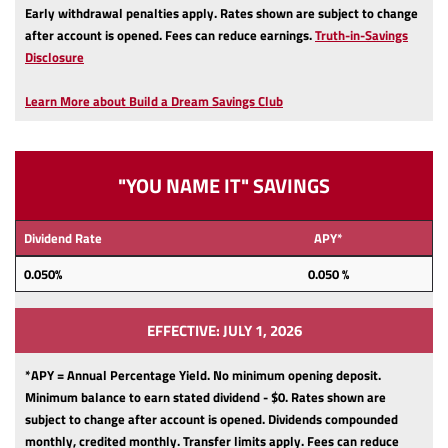
Early withdrawal penalties apply.
Rates shown are subject to change
after account is opened.
Fees can reduce earnings.
Truth-in-Savings
(Opens
Disclosure
in
a
Learn More about Build a Dream Savings Club
new
Window)
"YOU NAME IT" SAVINGS
Dividend Rate
APY*
0.050%
0.050 %
EFFECTIVE: JULY 1, 2026
*APY = Annual Percentage Yield. No minimum opening deposit.
Minimum balance to earn stated dividend - $0.
Rates shown are
subject to change after account is opened.
Dividends compounded
monthly, credited monthly.
Transfer limits apply.
Fees can reduce