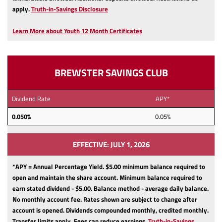
(Opens
apply.
Truth-in-Savings Disclosure
in
a
Learn More about Youth 12 Month Certificates
new
Window)
BREWSTER SAVINGS CLUB
Dividend Rate
APY*
0.050%
0.05%
EFFECTIVE: JULY 1, 2026
*APY = Annual Percentage Yield. $5.00 minimum balance required to
open and maintain the share account.
Minimum balance required to
earn stated dividend - $5.00.
Balance method - average daily balance.
No monthly account fee.
Rates shown are subject to change after
account is opened.
Dividends compounded monthly, credited monthly.
Transfer limits apply.
Fees can reduce earnings.
Truth-in-Savings