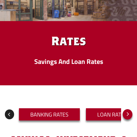
Rates
Savings And Loan Rates
BANKING RATES
LOAN RATES
Next
Previous
Slide
Slide