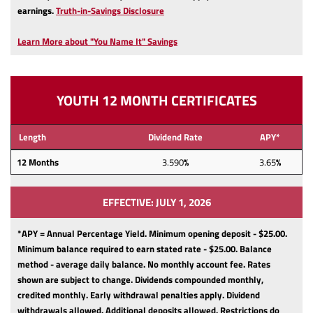
(Opens
earnings.
Truth-in-Savings Disclosure
in
a
Learn More about "You Name It" Savings
new
Window)
YOUTH 12 MONTH CERTIFICATES
Length
Dividend Rate
APY*
12
Months
3.590
%
3.65
%
EFFECTIVE: JULY 1, 2026
*APY = Annual Percentage Yield. Minimum opening deposit - $25.00.
Minimum balance required to earn stated rate - $25.00.
Balance
method - average daily balance.
No monthly account fee.
Rates
shown are subject to change.
Dividends compounded monthly,
credited monthly.
Early withdrawal penalties apply.
Dividend
withdrawals allowed.
Additional deposits allowed.
Restrictions do