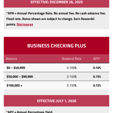
EFFECTIVE: DECEMBER 26, 2025
*APR = Annual Percentage Rate. No annual fee.
No cash advance fee.
Fixed rate.
Rates shown are subject to change.
Earn Rewards!
points.
Disclosures
BUSINESS CHECKING PLUS
Balance
Dividend Rate
APY*
$0 – $49,999
0.100
%
0.10%
$50,000 – $99,999
0.150
%
0.15%
$100,000 +
0.150
%
0.15%
EFFECTIVE: JULY 1, 2026
*APY = Annual Percentage Yield.