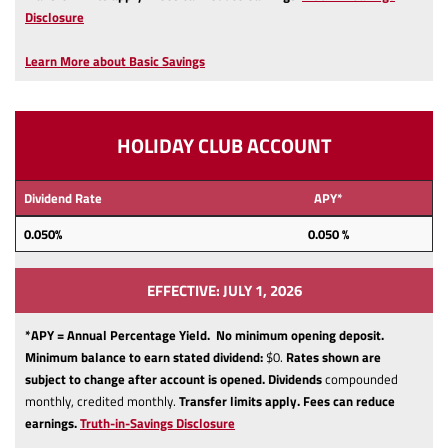
(Opens
Disclosure
in
a
Learn More about Basic Savings
new
Window)
HOLIDAY CLUB ACCOUNT
Dividend Rate
APY*
0.050
%
0.050 %
EFFECTIVE: JULY 1, 2026
*APY = Annual Percentage Yield. No minimum opening deposit.
Minimum balance to earn stated dividend:
$0.
Rates shown are
subject to change after account is opened.
Dividends
compounded
monthly, credited monthly.
Transfer limits apply.
Fees can reduce
(Opens
earnings.
Truth-in-Savings Disclosure
in