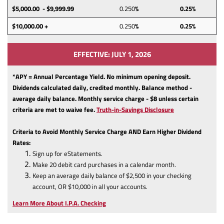
$5,000.00 - $9,999.99
0.250
%
0.25%
$10,000.00 +
0.250
%
0.25%
EFFECTIVE: JULY 1, 2026
*APY = Annual Percentage Yield. No minimum opening deposit.
Dividends calculated daily, credited monthly. Balance method -
average daily balance. Monthly service charge - $8 unless certain
(Opens
criteria are met to waive fee.
Truth-in-Savings Disclosure
in
a
Criteria to Avoid Monthly Service Charge AND Earn Higher Dividend
new
Rates:
Window)
Sign up for eStatements.
Make 20 debit card purchases in a calendar month.
Keep an average daily balance of $2,500 in your checking
account, OR $10,000 in all your accounts.
Learn More About I.P.A. Checking