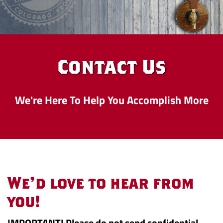
Contact Us
We're Here To Help You Accomplish More
Contact
We'd love to hear from
Us
you!
IMPORTANT! Please do not send confidential