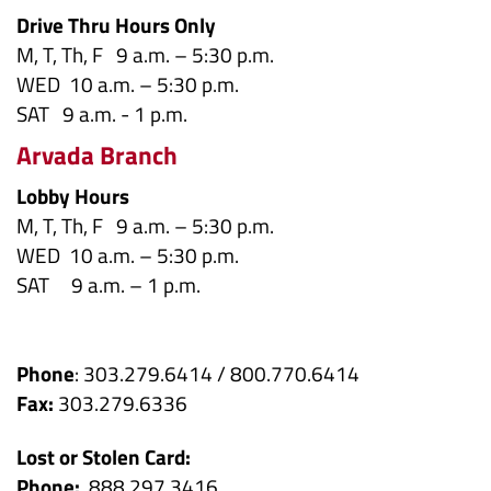
Drive Thru Hours Only
M, T, Th, F 9 a.m. – 5:30 p.m.
WED 10 a.m. – 5:30 p.m.
SAT 9 a.m. - 1 p.m.
Arvada Branch
Lobby Hours
M, T, Th, F 9 a.m. – 5:30 p.m.
WED 10 a.m. – 5:30 p.m.
SAT 9 a.m. – 1 p.m.
Phone
: 303.279.6414 / 800.770.6414
Fax:
303.279.6336
Lost or Stolen Card:
Phone:
888.297.3416