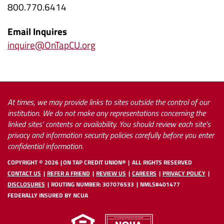
800.770.6414
(Opens
Email Inquires
in
(Opens
inquire@OnTapCU.org
a
in
new
a
Window)
new
Window)
At times, we may provide links to sites outside the control of our
institution. We do not make any representations concerning the
linked sites' contents or availability. You should review each site's
privacy and information security policies carefully before you enter
confidential information.
COPYRIGHT ©
2026
ON TAP CREDIT UNION®
ALL RIGHTS RESERVED
CONTACT US
REFER A FRIEND
REVIEW US
CAREERS
PRIVACY POLICY
DISCLOSURES
ROUTING NUMBER: 307076533
NMLS#401477
FEDERALLY INSURED BY NCUA