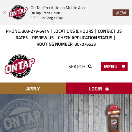
On Tap Credit Union Mobile App
VIEW
On Tap Credit Union
FREE - In Google Play
Skip
Download
PHONE: 303-279-6414
LOCATIONS & HOURS
CONTACT US
to
Acrobat
RATES
REVIEW US
CHECK APPLICATION STATUS
main
Reader
ROUTING NUMBER: 307076533
content
X
or
On
higher
Tap
MENU
SEARCH
to
Credit
view
Union
PDF
files.
APPLY
LOGIN