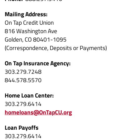
Mailing Address:
On Tap Credit Union
816 Washington Ave
Golden, CO 80401-1095
(Correspondence, Deposits or Payments)
On Tap Insurance Agency:
303.279.7248
844.578.5570
Home Loan Center:
303.279.6414
homeloans@OnTapCU.org
Loan Payoffs
303.279.6414