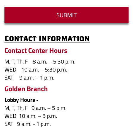
Answer
SUBMIT
Contact Information
Contact Center Hours
M, T, Th, F 8 a.m. – 5:30 p.m.
WED 10 a.m. – 5:30 p.m.
SAT 9 a.m. – 1 p.m.
Golden Branch
Lobby Hours -
M, T, Th, F 9 a.m. – 5 p.m.
WED 10 a.m. – 5 p.m.
SAT 9 a.m. - 1 p.m.