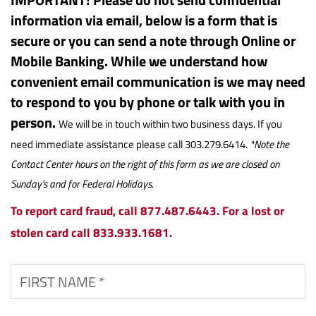
information via email, below is a form that is
secure or you can send a note through Online or
Mobile Banking. While we understand how
convenient email communication is we may need
to respond to you by phone or talk with you in
person.
We will be in touch within two business days. If you
need immediate assistance please call 303.279.6414.
*Note the
Contact Center hours on the right of this form as we are closed on
Sunday's and for Federal Holidays.
To report card fraud, call 877.487.6443. For a lost or
stolen card call 833.933.1681.
First
Name
*