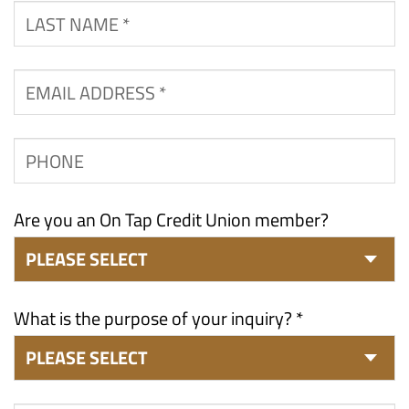
Last
Name
*
Email
Address
*
Phone
Are you an On Tap Credit Union member?
What is the purpose of your inquiry? *