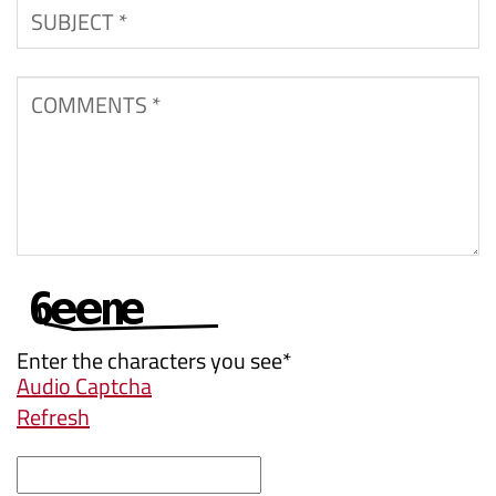
Subject
*
Comments
*
Enter the characters you see
*
Audio Captcha
Refresh
Captcha